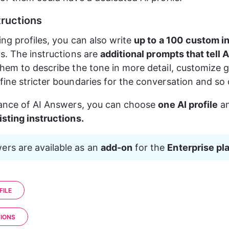
ructions
ng profiles, you can also write 
up to a 100
custom in
s. The instructions are 
additional prompts that tell A
hem to describe the tone in more detail, customize g
ine stricter boundaries for the conversation and so 
ance of AI Answers, you can choose 
one AI profile
 a
sting instructions.
ers are available as an 
add-on
 for the 
Enterprise pl
FILE
IONS