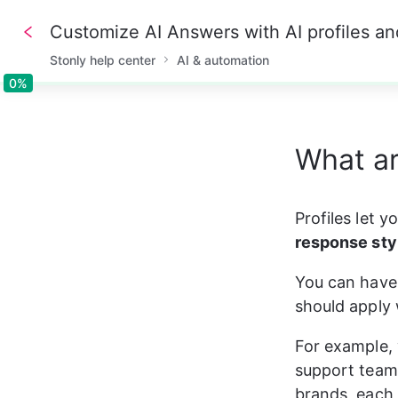
Customize AI Answers with AI profiles an
Stonly help center
AI & automation
0%
0%
What ar
Profiles let 
response sty
You can have 
should apply 
For example, 
support team,
brands, each 