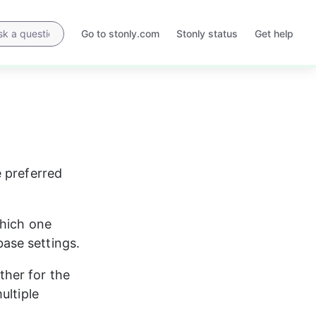
Go to stonly.com
Stonly status
Get help
Opens
Opens
in
in
a
a
new
new
tab
tab
 preferred 
hich one 
ase settings.
her for the 
ultiple 