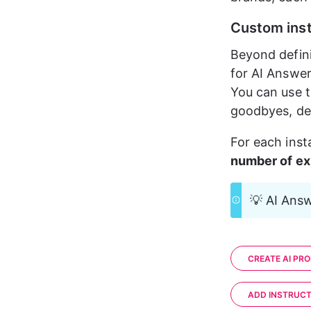
Custom inst
Beyond defini
for AI Answer
You can use t
goodbyes, def
For each inst
number of exi
💡 AI Answ
CREATE AI PRO
ADD INSTRUCT