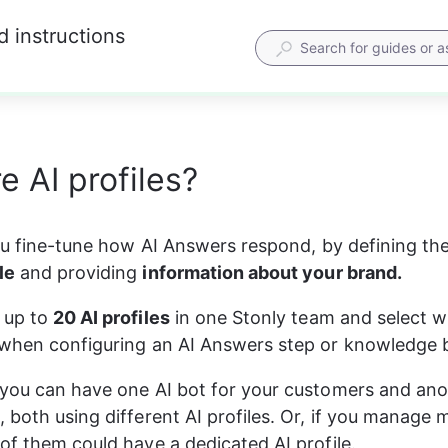
d instructions
e AI profiles?
you fine-tune how AI Answers respond, by defining the
le
 and providing 
information about your brand.
up to 
20 AI profiles
 in one Stonly team and select w
when configuring an AI Answers step or knowledge b
you can have one AI bot for your customers and anot
 both using different AI profiles. Or, if you manage m
of them could have a dedicated AI profile.