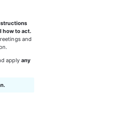
structions
I how to act.
reetings and 
on.
nd apply 
any 
an.