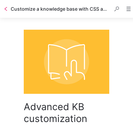
Customize a knowledge base with CSS and HTML
Advanced KB
customization