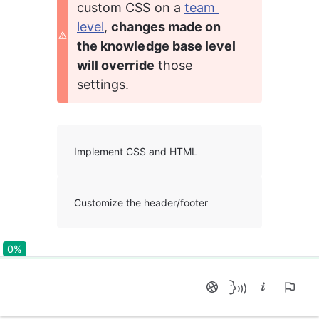
custom CSS on a 
team 
level
, 
changes made on 
the knowledge base level 
will override
 those 
settings.
Implement CSS and HTML
Customize the header/footer
0%
0%