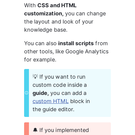
With 
CSS and HTML 
customization,
 you can change 
the layout and look of your 
knowledge base.
You can also 
install scripts
 from 
other tools, like Google Analytics 
for example.
💡 If you want to run 
custom code inside a 
guide,
 you can add a 
custom HTML
 block in 
the guide editor.
🔔 If you implemented 