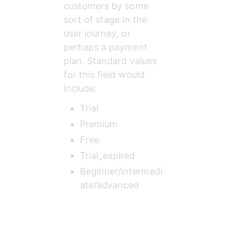
customers by some 
sort of stage in the 
user journey, or 
perhaps a payment 
plan. Standard values 
for this field would 
include:
Trial
Premium
Free
Trial_expired
Beginner/intermedi
ate/advanced