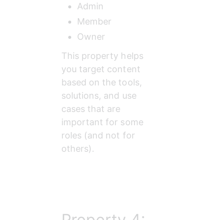
Admin
Member
Owner
This property helps 
you target content 
based on the tools, 
solutions, and use 
cases that are 
important for some 
roles (and not for 
others).
Property 4: