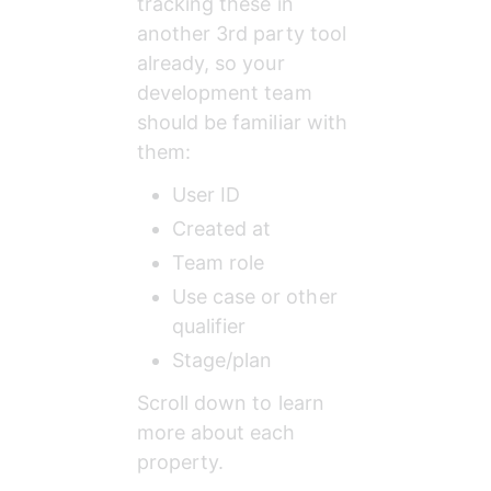
tracking these in 
another 3rd party tool 
already, so your 
development team 
should be familiar with 
them:
User ID
Created at
Team role
Use case or other 
qualifier
Stage/plan
Scroll down to learn 
more about each 
property.