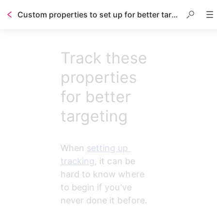
Custom properties to set up for better targeting
Track these
properties
for better
targeting
When 
setting up 
tracking
, it can be 
hard to know where 
to begin if you've 
never done it before.