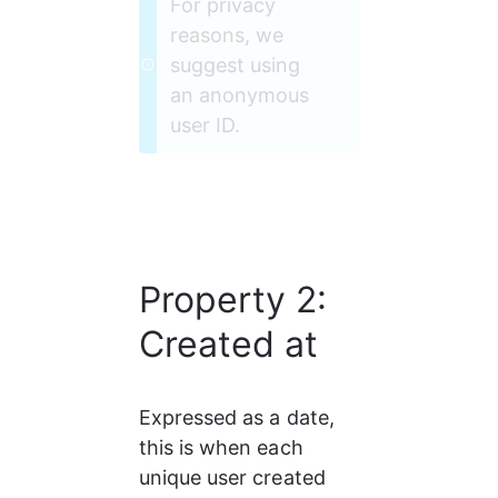
For privacy 
reasons, we 
suggest using 
an anonymous 
user ID.
Property 2:
Created at
Expressed as a date, 
this is when each 
unique user created 