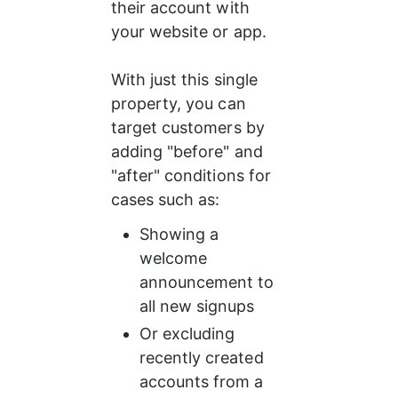
their account with 
your website or app.
With just this single 
property, you can 
target customers by 
adding "before" and 
"after" conditions for 
cases such as:
Showing a 
welcome 
announcement to 
all new signups
Or excluding 
recently created 
accounts from a 