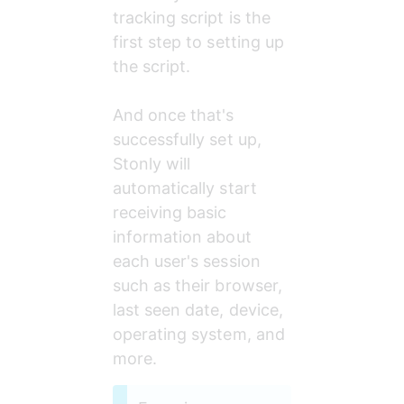
tracking script is the 
first step to setting up 
the script.
And once that's 
successfully set up, 
Stonly will 
automatically start 
receiving basic 
information about 
each user's session 
such as their browser, 
last seen date, device, 
operating system, and 
more. 