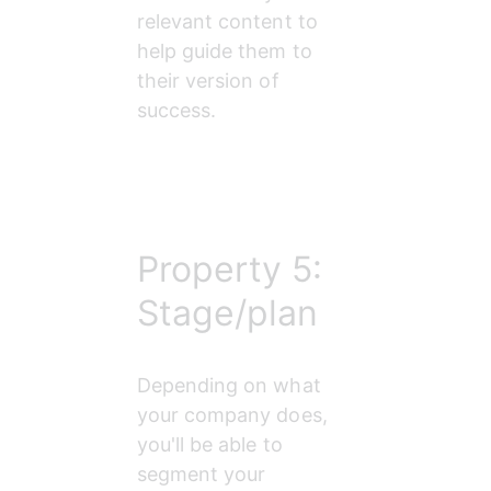
relevant content to 
help guide them to 
their version of 
success.
Property 5:
Stage/plan
Depending on what 
your company does, 
you'll be able to 
segment your 