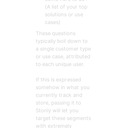
(A list of your top 
solutions or use 
cases)
These questions 
typically boil down to 
a single customer type 
or use case, attributed 
to each unique user.
If this is expressed 
somehow in what you 
currently track and 
store, passing it to 
Stonly will let you 
target these segments 
with extremely 