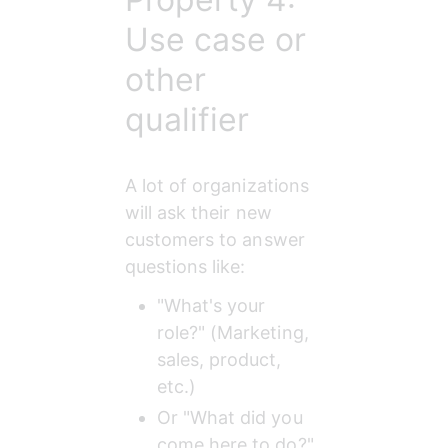
Use case or
other
qualifier
A lot of organizations 
will ask their new 
customers to answer 
questions like:
"What's your 
role?" (Marketing, 
sales, product, 
etc.)
Or "What did you 
come here to do?" 