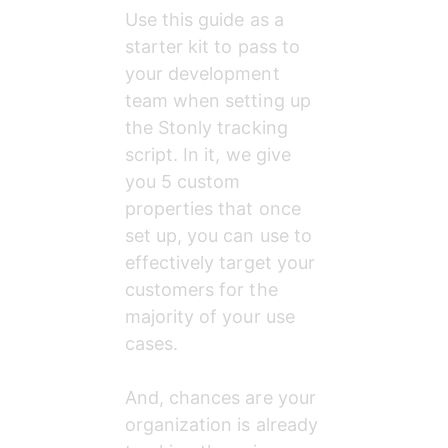
Use this guide as a 
starter kit to pass to 
your development 
team when setting up 
the Stonly tracking 
script. In it, we give 
you 5 custom 
properties that once 
set up, you can use to 
effectively target your 
customers for the 
majority of your use 
cases.
And, chances are your 
organization is already 