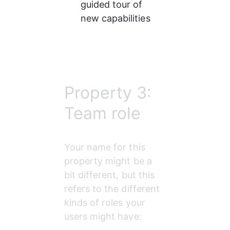
guided tour of 
new capabilities
Property 3:
Team role
Your name for this 
property might be a 
bit different, but this 
refers to the different 
kinds of roles your 
users might have: