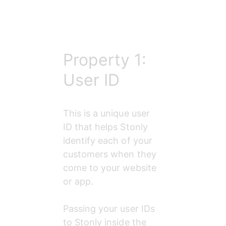
Property 1:
User ID
This is a unique user 
ID that helps Stonly 
identify each of your 
customers when they 
come to your website 
or app.
Passing your user IDs 
to Stonly inside the 