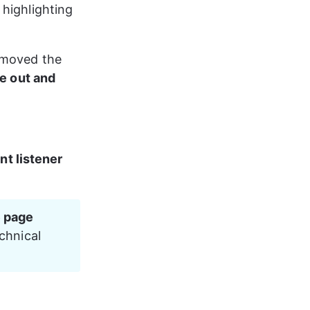
highlighting 
emoved the 
me out and 
nt listener
 page 
chnical 