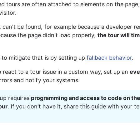
ed tours are often attached to elements on the page, 
isitor.
t can't be found, for example because a developer r
cause the page didn't load properly, 
the tour will ti
to mitigate that is by setting up 
fallback behavior
.
to react to a tour issue in a custom way, set up an 
eve
errors and notify your systems.
up requires 
programming and access to code on the
our
. If you don't have it, share this guide with your te