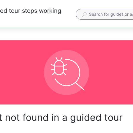
ded tour stops working
 not found in a guided tour