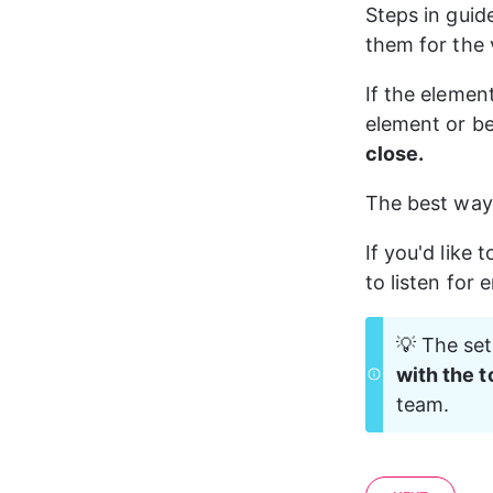
Steps in guid
them for the v
If the elemen
element or be
close.
The best way 
If you'd like 
to listen for 
💡 The set
with the t
team.