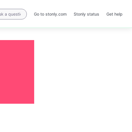
Go to stonly.com
Stonly status
Get help
Opens
Opens
in
in
a
a
new
new
tab
tab