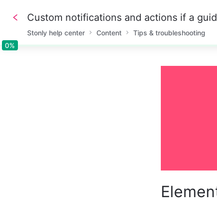
Custom notifications and actions if a gui
Stonly help center
Content
Tips & troubleshooting
0%
0%
Element