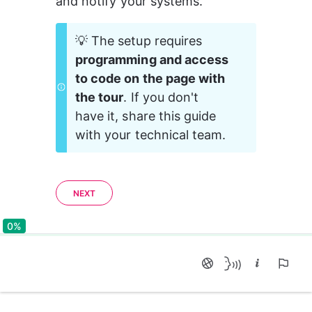
and notify your systems.
💡 The setup requires 
programming and access 
to code on the page with 
the tour
. If you don't 
have it, share this guide 
with your technical team.
NEXT
0%
0%