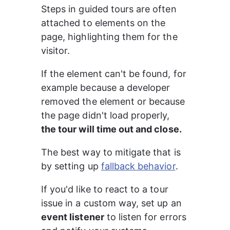
Steps in guided tours are often 
attached to elements on the 
page, highlighting them for the 
visitor.
If the element can't be found, for 
example because a developer 
removed the element or because 
the page didn't load properly, 
the tour will time out and close.
The best way to mitigate that is 
by setting up 
fallback behavior
.
If you'd like to react to a tour 
issue in a custom way, set up an 
event listener
 to listen for errors 