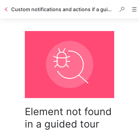
Custom notifications and actions if a guided tour stops working
Element not found
in a guided tour