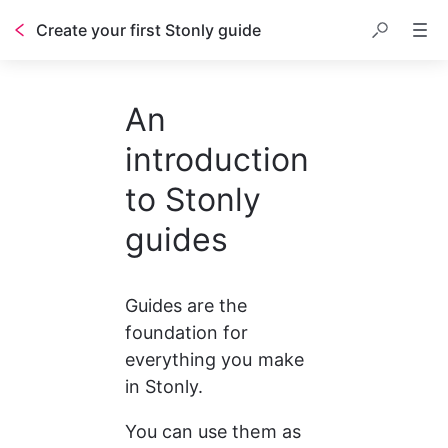
Create your first Stonly guide
Table of contents
An
introduction
to Stonly
guides
Guides are the 
foundation for 
everything you make 
in Stonly.
You can use them as 