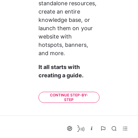
standalone resources, 
create an entire 
knowledge base, or 
launch them on your 
website with 
hotspots, banners, 
and more.
It all starts with 
creating a guide. 
CONTINUE STEP-BY-
STEP