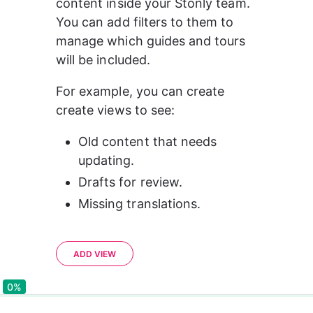
content inside your Stonly team. 
You can add filters to them to 
manage which guides and tours 
will be included.
For example, you can create 
create views to see:
Old content that needs 
updating.
Drafts for review.
Missing translations.
ADD VIEW
0%
0%