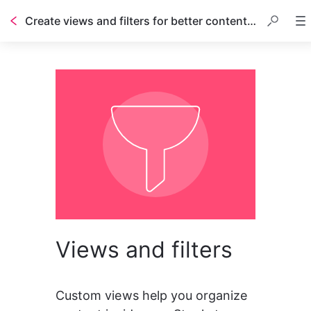
Create views and filters for better content management
Views and filters
Custom views help you organize 