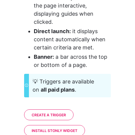
the page interactive, 
displaying guides when 
clicked.
Direct launch:
 it displays 
content automatically when 
certain criteria are met.
Banner:
 a bar across the top 
or bottom of a page.
💡 Triggers are available 
on 
all paid plans
.
CREATE A TRIGGER
INSTALL STONLY WIDGET