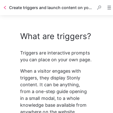
Create triggers and launch content on your website
Table of contents
What are triggers?
Triggers are interactive prompts 
you can place on your own page.
When a visitor engages with 
triggers, they display Stonly 
content. It can be anything, 
from a one-step guide opening 
in a small modal, to a whole 
knowledge base available from 
anywhere on the website.