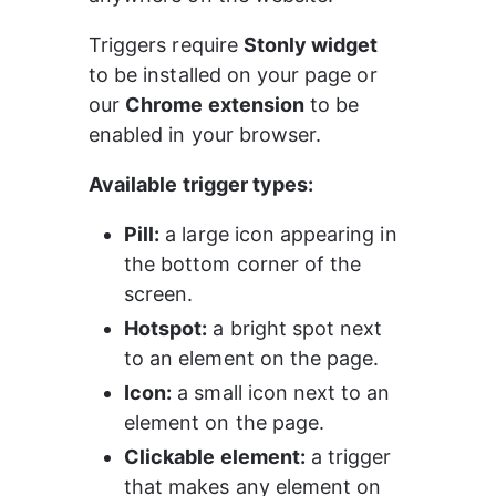
Triggers require 
Stonly widget
to be installed on your page or 
our 
Chrome extension
 to be 
enabled in your browser.
Available trigger types:
Pill:
 a large icon appearing in 
the bottom corner of the 
screen.
Hotspot:
 a bright spot next 
to an element on the page.
Icon:
 a small icon next to an 
element on the page.
Clickable element:
 a trigger 
that makes any element on 