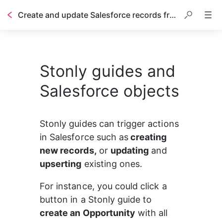
Create and update Salesforce records from Stonly guides
Table of contents
Stonly guides and
Salesforce objects
Stonly guides can trigger actions 
in Salesforce such as
 creating 
new records,
 or 
updating
 and 
upserting
 existing ones.
For instance, you could click a 
button in a Stonly guide to 
create an Opportunity
 with all 