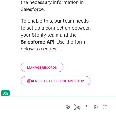
the necessary information in 
Salesforce.
To enable this, our team needs 
to set up a connection between 
your Stonly team and the 
Salesforce API. 
Use the form 
below to request it.
MANAGE RECORDS
📨 REQUEST SALESFORCE API SETUP
0%
0%