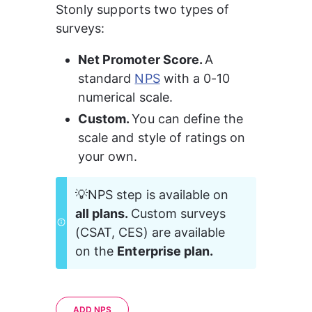
Stonly supports two types of 
surveys:
Net Promoter Score. 
A 
standard 
NPS
 with a 0-10 
numerical scale.
Custom. 
You can define the 
scale and style of ratings on 
your own.
💡NPS step is available on 
all plans. 
Custom surveys 
(CSAT, CES) are available 
on the 
Enterprise plan.
ADD NPS