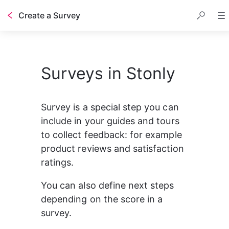
Create a Survey
Table of contents
Surveys in Stonly
Survey is a special step you can 
include in your guides and tours 
to collect feedback: for example 
product reviews and satisfaction 
ratings.
You can also define next steps 
depending on the score in a 
survey.