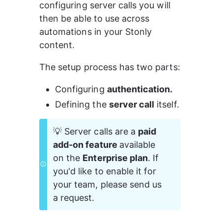
configuring server calls you will 
then be able to use across 
automations in your Stonly 
content.
The setup process has two parts:
Configuring 
authentication.
Defining the 
server call
 itself.
💡 Server calls are a 
paid 
add-on feature 
available 
on the 
Enterprise plan
. If 
you'd like to enable it for 
your team, please send us 
a request. 