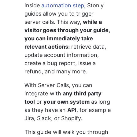
Inside 
automation step
, Stonly 
guides allow you to trigger 
server calls. This way, 
while a 
visitor goes through your guide, 
you can immediately take 
relevant actions:
 retrieve data, 
update account information, 
create a bug report, issue a 
refund, and many more.
With Server Calls, you can 
integrate with 
any third party 
tool
 or 
your own system
 as long 
as they have an 
API
, for example 
Jira, Slack, or Shopify.
This guide will walk you through 