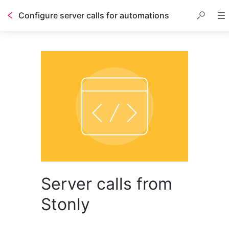
Configure server calls for automations
Server calls from
Stonly