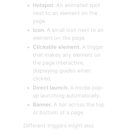
Hotspot.
 An animated spot 
next to an element on the 
page.
Icon.
 A small icon next to an 
element on the page.
Clickable element.
 A trigger 
that makes any element on 
the page interactive, 
displaying guides when 
clicked.
Direct launch.
 A modal pop-
up launching automatically.
Banner.
 A bar across the top 
or bottom of a page.
Different triggers might also 