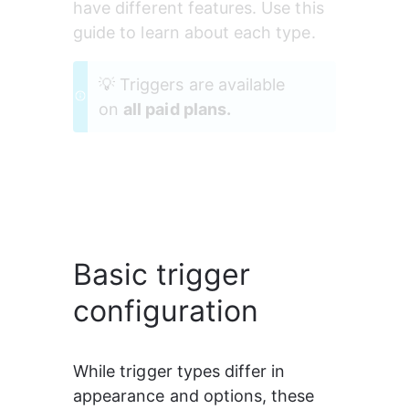
have different features. Use this 
guide to learn about each type.
💡 Triggers are available 
on 
all paid plans.
Basic trigger
configuration
While trigger types differ in 
appearance and options, these 