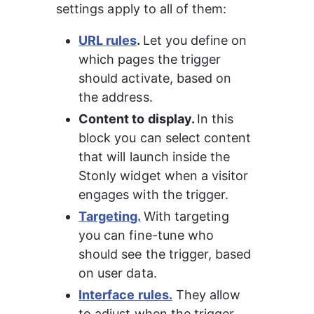
settings apply to all of them:
URL rules
. 
Let you define on 
which pages the trigger 
should activate, based on 
the address.
Content to display. 
In this 
block you can select content 
that will launch inside the 
Stonly widget when a visitor 
engages with the trigger.
Targeting.
With targeting 
you can fine-tune who 
should see the trigger, based 
on user data.
Interface rules.
 They allow 
to adjust when the trigger 