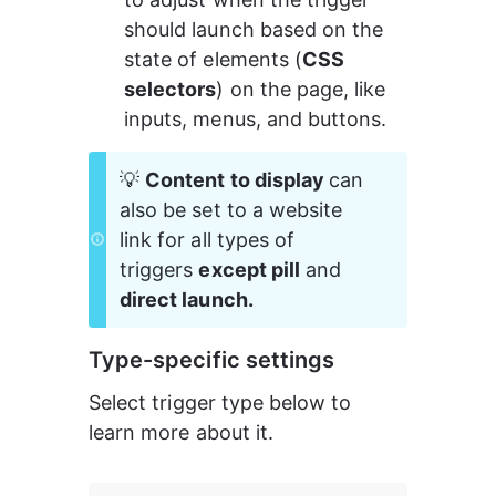
should launch based on the 
state of elements (
CSS 
selectors
) on the page, like 
inputs, menus, and buttons.
💡 
Content to display 
can 
also be set to a website 
link for all types of 
triggers 
except pill
 and 
direct launch.
Type-specific settings
Select trigger type below to 
learn more about it.