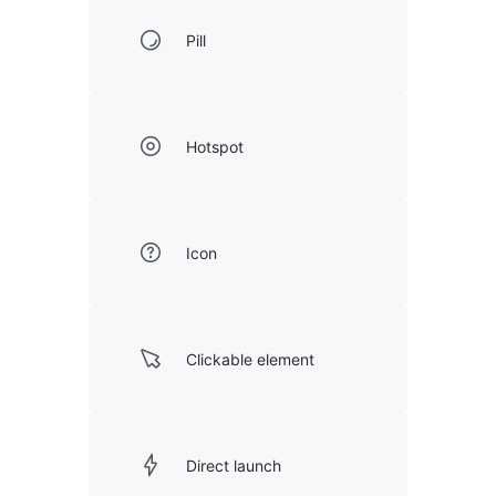
Pill
Hotspot
Icon
Clickable element
Direct launch