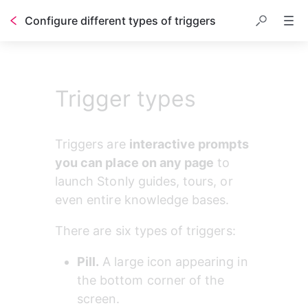
Configure different types of triggers
Trigger types
Triggers are 
interactive prompts 
you can place on any page
 to 
launch Stonly guides, tours, or 
even entire knowledge bases.
There are six types of triggers:
Pill.
 A large icon appearing in 
the bottom corner of the 
screen.