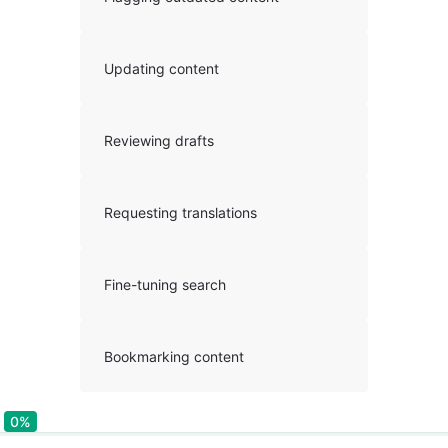
Updating content
Reviewing drafts
Requesting translations
Fine-tuning search
Bookmarking content
0%
0%