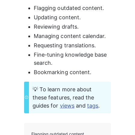
Flagging outdated content.
Updating content.
Reviewing drafts.
Managing content calendar.
Requesting translations.
Fine-tuning knowledge base 
search.
Bookmarking content.
💡 To learn more about 
these features, read the 
guides for 
views
 and 
tags
.
Flagging outdated content