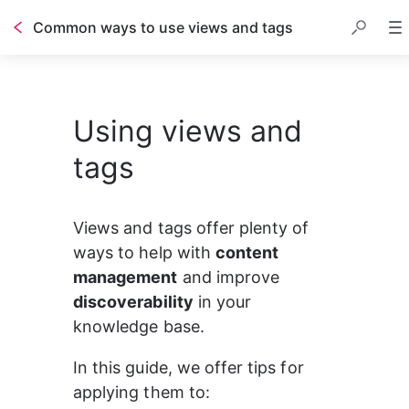
Common ways to use views and tags
Table of contents
Using views and
tags
Views and tags offer plenty of 
ways to help with 
content 
management
 and improve 
discoverability
 in your 
knowledge base.
In this guide, we offer tips for 
applying them to: