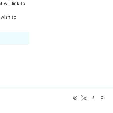
ill link to 
 wish to 