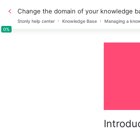
Change the domain of your knowledge b
Stonly help center
Knowledge Base
Managing a kno
0%
0%
Introdu