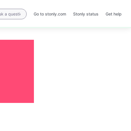
Go to stonly.com
Stonly status
Get help
Opens
Opens
in
in
a
a
new
new
tab
tab