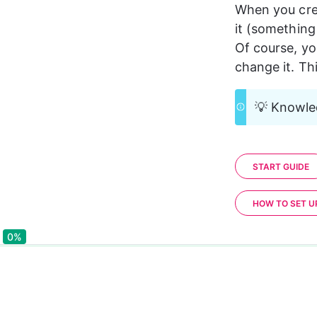
When you crea
it (something 
Of course, yo
change it. Th
💡 Knowled
START GUIDE
HOW TO SET 
0%
0%