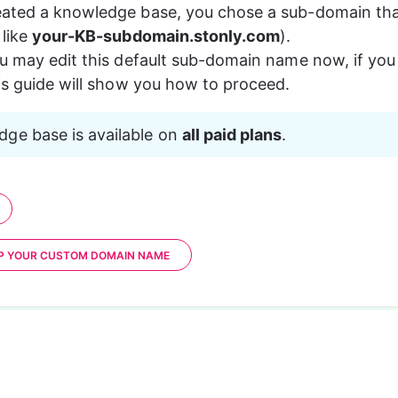
ted a knowledge base, you chose a sub-domain that w
like 
your-KB-subdomain.stonly.com
).
u may edit this default sub-domain name now, if you
is guide will show you how to proceed.
ge base is available on 
all paid plans
.
UP YOUR CUSTOM DOMAIN NAME