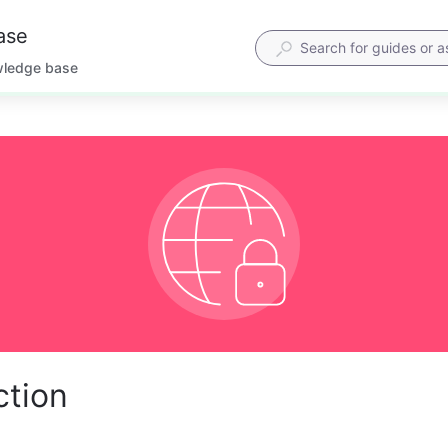
ase
wledge base
ction