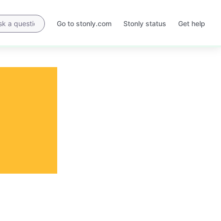
Go to stonly.com
Stonly status
Get help
Opens
Opens
in
in
a
a
new
new
tab
tab