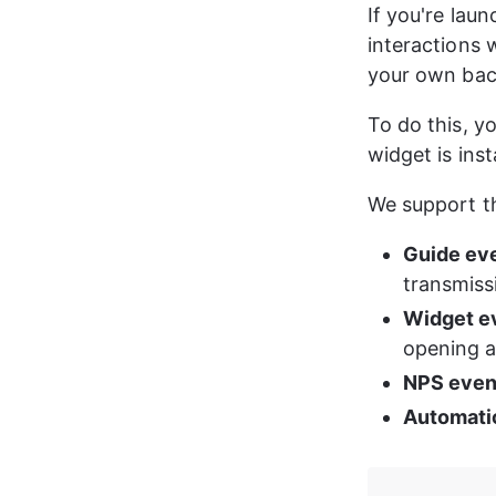
If you're lau
interactions 
your own back
To do this, yo
widget is inst
We support th
Guide ev
transmiss
Widget e
opening a
NPS even
Automatio