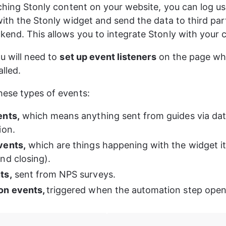
nching Stonly content on your website, you can log us
with the Stonly widget and send the data to third par
end. This allows you to integrate Stonly with your c
u will need to 
set up event listeners
 on the page wh
alled.
ese types of events:
ents,
 which means anything sent from guides via dat
ion.
vents,
 which are things happening with the widget its
nd closing).
ts,
 sent from NPS surveys.
n events, 
triggered when the automation step open