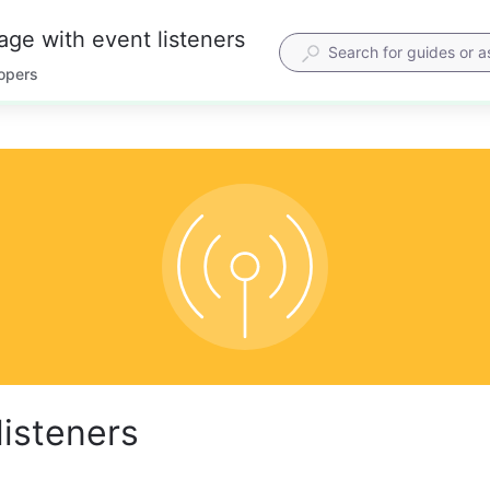
ge with event listeners
lopers
listeners