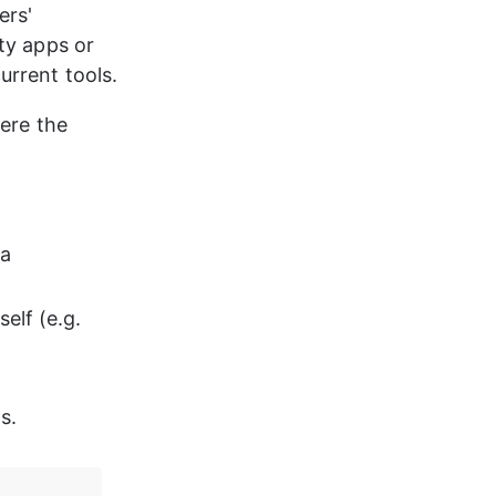
ers' 
ty apps or 
urrent tools.
ere the 
a 
elf (e.g. 
s.