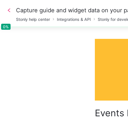
Capture guide and widget data on your pa
Stonly help center
Integrations & API
Stonly for deve
0%
0%
Events 