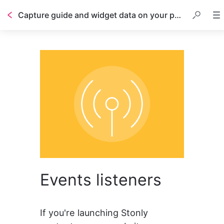
Capture guide and widget data on your page with event listeners
Events listeners
If you're launching Stonly 