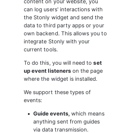
content on your website, you 
can log users' interactions with 
the Stonly widget and send the 
data to third party apps or your 
own backend. This allows you to 
integrate Stonly with your 
current tools.
To do this, you will need to 
set 
up event listeners
 on the page 
where the widget is installed.
We support these types of 
events:
Guide events,
 which means 
anything sent from guides 
via data transmission.