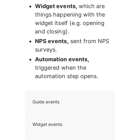
Widget events,
 which are 
things happening with the 
widget itself (e.g. opening 
and closing).
NPS events,
 sent from NPS 
surveys.
Automation events, 
triggered when the 
automation step opens.
Guide events
Widget events