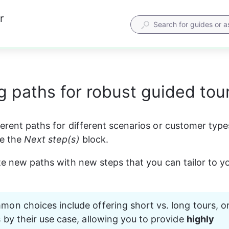
r
g paths for robust guided tou
ferent paths for different scenarios or customer type
de the 
Next step(s)
 block. 
ate new paths with new steps that you can tailor to yo
n choices include offering short vs. long tours, or
by their use case, allowing you to provide 
highly 