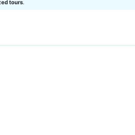
zed tours
.