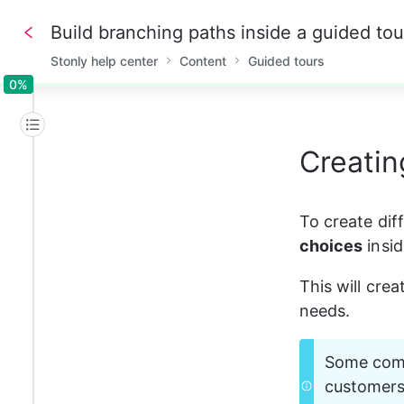
Build branching paths inside a guided tou
Stonly help center
Content
Guided tours
0%
0%
Creatin
To create dif
choices
 insi
This will cre
needs. 
Some commo
customers 