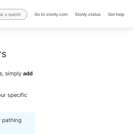
Go to stonly.com
Stonly status
Get help
Opens
Opens
in
in
a
a
new
new
tab
tab
rs
s, simply 
add 
ur specific 
 pathing 