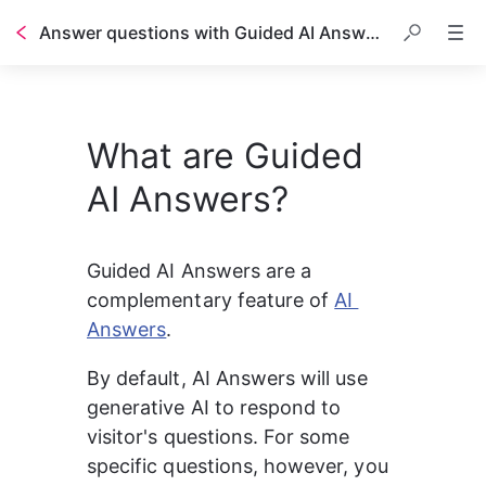
Answer questions with Guided AI Answers
Table of contents
What are Guided
AI Answers?
Guided AI Answers are a 
complementary feature of 
AI 
Answers
.
By default, AI Answers will use 
generative AI to respond to 
visitor's questions. For some 
specific questions, however, you 