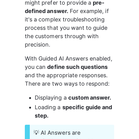
might prefer to provide a 
pre-
defined answer.
 For example, if 
it's a complex troubleshooting 
process that you want to guide 
the customers through with 
precision.
With Guided AI Answers enabled, 
you can 
define such questions
and the appropriate responses. 
There are two ways to respond:
Displaying a 
custom answer.
Loading a 
specific guide and 
step.
💡 AI Answers are 