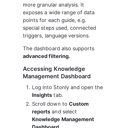
more granular analysis. It 
exposes a wide range of data 
points for each guide, e.g. 
special steps used, connected 
triggers, language versions.
The dashboard also supports 
advanced filtering.
Accessing Knowledge 
Management Dashboard
Log into Stonly and open the 
Insights
 tab.
Scroll down to 
Custom 
reports
 and select 
Knowledge Management 
Dashboard.