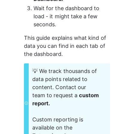
Wait for the dashboard to 
load - it might take a few 
seconds.
This guide explains what kind of 
data you can find in each tab of 
the dashboard.
💡 We track thousands of 
data points related to 
content. Contact our 
team to request a 
custom 
report.
Custom reporting is 
available on the 