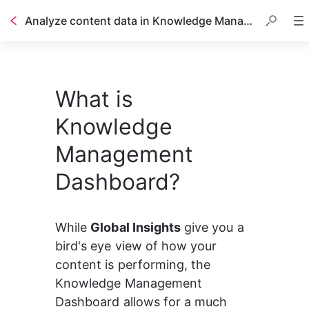
Analyze content data in Knowledge Management Dashboard
What is
Knowledge
Management
Dashboard?
While 
Global Insights
 give you a 
bird's eye view of how your 
content is performing, the 
Knowledge Management 
Dashboard allows for a much 