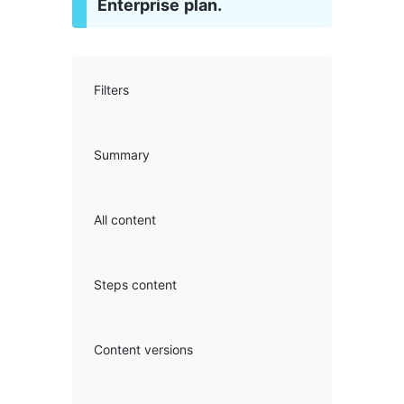
Enterprise plan.
Filters
Summary
All content
Steps content
Content versions