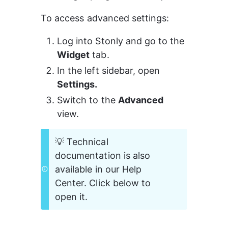
To access advanced settings:
Log into Stonly and go to the 
Widget
 tab.
In the left sidebar, open 
Settings.
Switch to the 
Advanced
view.
💡 Technical 
documentation is also 
available in our Help 
Center. Click below to 
open it.