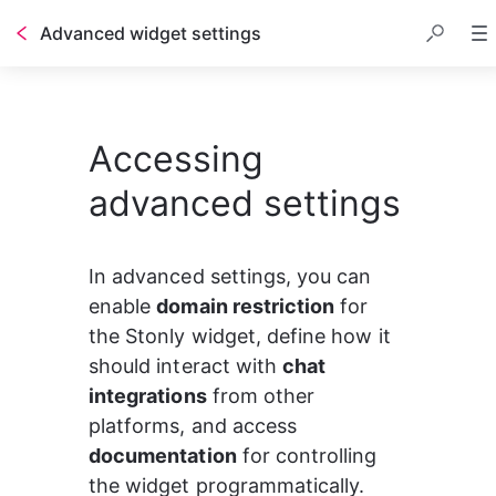
Advanced widget settings
Accessing
advanced settings
In advanced settings, you can 
enable 
domain restriction
 for 
the Stonly widget, define how it 
should interact with 
chat 
integrations
 from other 
platforms, and access 
documentation
 for controlling 
the widget programmatically.