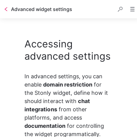
Advanced widget settings
Accessing
advanced settings
In advanced settings, you can 
enable 
domain restriction
 for 
the Stonly widget, define how it 
should interact with 
chat 
integrations
 from other 
platforms, and access 
documentation
 for controlling 
the widget programmatically.