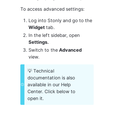
To access advanced settings:
Log into Stonly and go to the 
Widget
 tab.
In the left sidebar, open 
Settings.
Switch to the 
Advanced
view.
💡 Technical 
documentation is also 
available in our Help 
Center. Click below to 
open it.