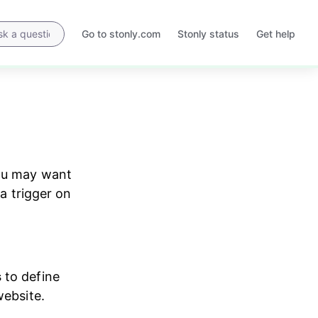
Go to stonly.com
Stonly status
Get help
Opens
Opens
in
in
a
a
new
new
tab
tab
you may want 
a trigger on 
s
 to define 
website.