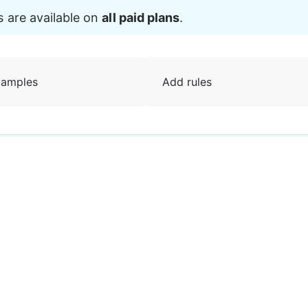
s are available on 
all paid plans
.
amples
Add rules