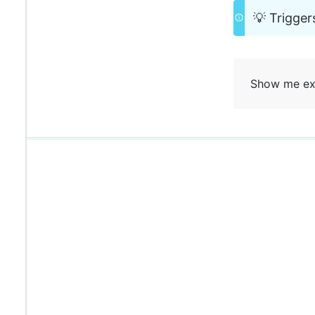
💡 Trigger
Show me ex
0%
0%