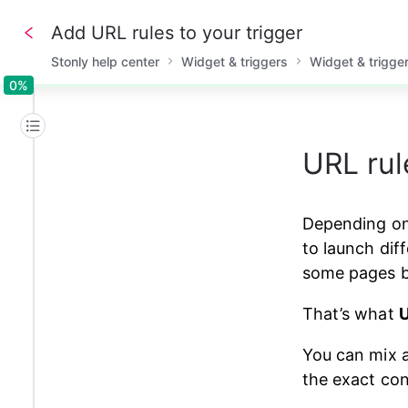
Add URL rules to your trigger
Stonly help center
Widget & triggers
Widget & trigge
0%
0%
URL rul
Depending on 
to launch diff
some pages bu
That’s what 
U
You can mix a
the exact con