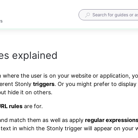
rs
es explained
where the user is on your website or application, 
erent Stonly 
triggers
. Or you might prefer to display 
t hide it on others.
RL rules
 are for.
nd match them as well as apply 
regular expression
text in which the Stonly trigger will appear on your 