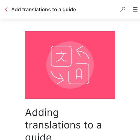
Add translations to a guide
Adding
translations to a
guide