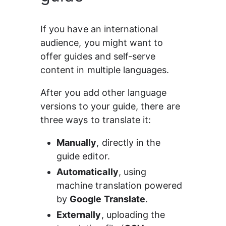
If you have an international 
audience, you might want to 
offer guides and self-serve 
content in multiple languages.
After you add other language 
versions to your guide, there are 
three ways to translate it:
Manually
, directly in the 
guide editor.
Automatically
, using 
machine translation powered 
by 
Google Translate
.
Externally
, uploading the 