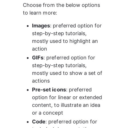
Choose from the below options 
to learn more: 
Images
: preferred option for 
step-by-step tutorials, 
mostly used to highlight an 
action 
GIFs
: preferred option for 
step-by-step tutorials, 
mostly used to show a set of 
actions 
Pre-set icons
: preferred 
option for linear or extended 
content, to illustrate an idea 
or a concept 
Code
: preferred option for 