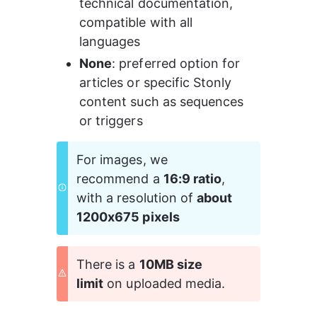
technical documentation, 
compatible with all 
languages 
None
: preferred option for 
articles or specific Stonly 
content such as sequences 
or triggers 
For images, we 
recommend a 
16:9 ratio
, 
with a resolution of 
about 
1200x675 pixels
There is a 
10MB size 
limit
 on uploaded media.