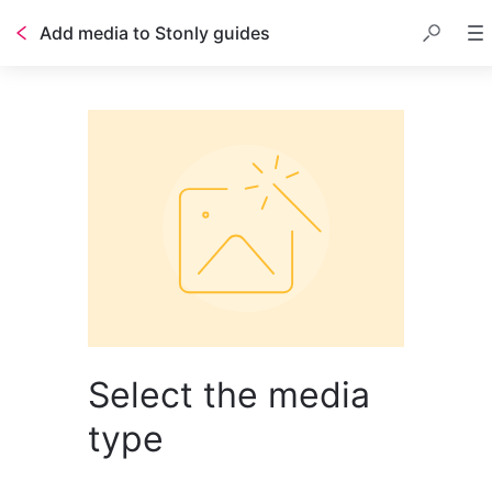
Add media to Stonly guides
Select the media
type