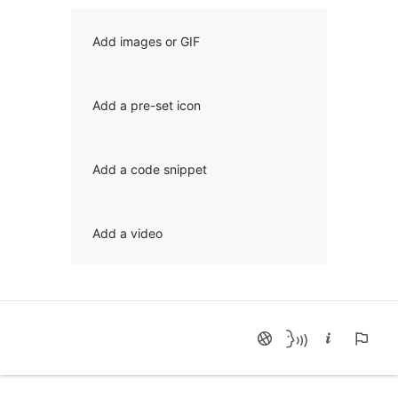
Add images or GIF
Add a pre-set icon
Add a code snippet
Add a video