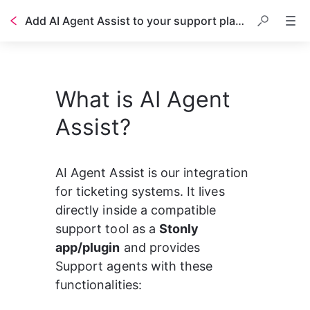
Add AI Agent Assist to your support platform
Table of contents
What is AI Agent
Assist?
AI Agent Assist is our integration 
for ticketing systems. It lives 
directly inside a compatible 
support tool as a 
Stonly 
app/plugin
 and provides 
Support agents with these 
functionalities: