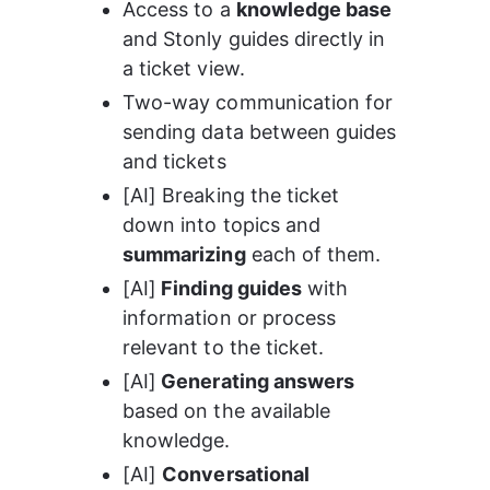
Access to a 
knowledge base
and Stonly guides directly in 
a ticket view.
Two-way communication for 
sending data between guides 
and tickets
[AI] Breaking the ticket 
down into topics and 
summarizing
 each of them.
[AI]
 Finding guides
 with 
information or process 
relevant to the ticket.
[AI]
 Generating answers
based on the available 
knowledge.
[AI] 
Conversational 