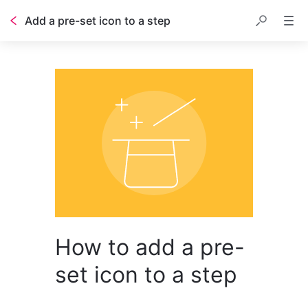
Add a pre-set icon to a step
How to add a pre-
set icon to a step