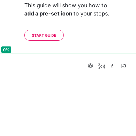
This guide will show you how to 
add a pre-set icon 
to your steps.
START GUIDE
0%
0%