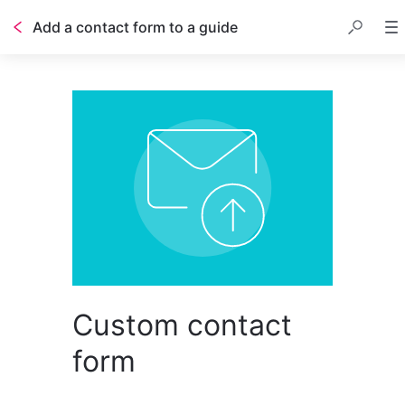
Add a contact form to a guide
Table of contents
Custom contact
form