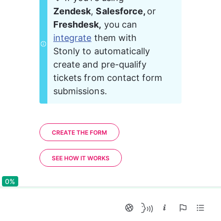
Zendesk
, 
Salesforce, 
or 
Freshdesk,
 you can 
integrate
 them with 
Stonly to automatically 
create and pre-qualify 
tickets from contact form 
submissions.
CREATE THE FORM
SEE HOW IT WORKS
0%
0%