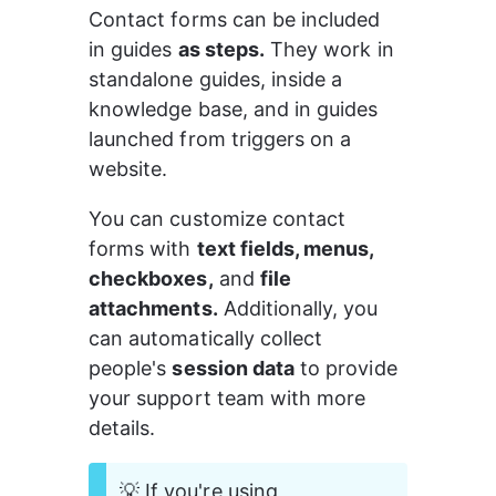
Contact forms can be included 
in guides 
as steps.
 They work in 
standalone guides, inside a 
knowledge base, and in guides 
launched from triggers on a 
website.
You can customize contact 
forms with 
text fields, menus, 
checkboxes,
 and 
file 
attachments.
 Additionally, you 
can automatically collect 
people's 
session data
 to provide 
your support team with more 
details.
💡 If you're using 