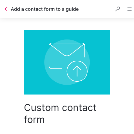
Add a contact form to a guide
Table of contents
Custom contact
form