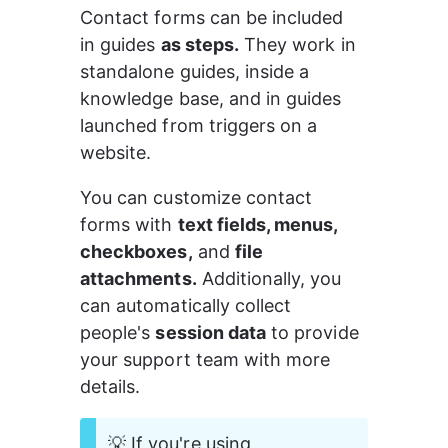
Contact forms can be included 
in guides 
as steps.
 They work in 
standalone guides, inside a 
knowledge base, and in guides 
launched from triggers on a 
website.
You can customize contact 
forms with 
text fields, menus, 
checkboxes,
 and 
file 
attachments.
 Additionally, you 
can automatically collect 
people's 
session data
 to provide 
your support team with more 
details.
💡 If you're using 