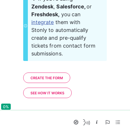
Zendesk
, 
Salesforce, 
or 
Freshdesk,
 you can 
integrate
 them with 
Stonly to automatically 
create and pre-qualify 
tickets from contact form 
submissions.
CREATE THE FORM
SEE HOW IT WORKS
0%
0%