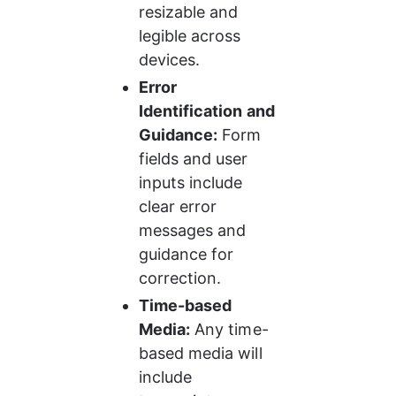
resizable and 
legible across 
devices.
Error 
Identification and 
Guidance:
 Form 
fields and user 
inputs include 
clear error 
messages and 
guidance for 
correction.
Time-based 
Media:
 Any time-
based media will 
include 