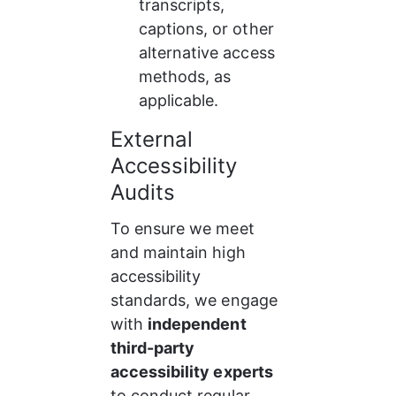
transcripts, 
captions, or other 
alternative access 
methods, as 
applicable.
External 
Accessibility 
Audits
To ensure we meet 
and maintain high 
accessibility 
standards, we engage 
with 
independent 
third-party 
accessibility experts
to conduct regular 