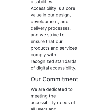
disabilities. 
Accessibility is a core 
value in our design, 
development, and 
delivery processes, 
and we strive to 
ensure that our 
products and services 
comply with 
recognized standards 
of digital accessibility.
Our Commitment
We are dedicated to 
meeting the 
accessibility needs of 
all users and 