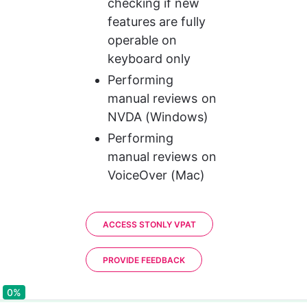
checking if new 
features are fully 
operable on 
keyboard only
Performing 
manual reviews on 
NVDA (Windows)
Performing 
manual reviews on 
VoiceOver (Mac)
ACCESS STONLY VPAT
PROVIDE FEEDBACK
0%
0%