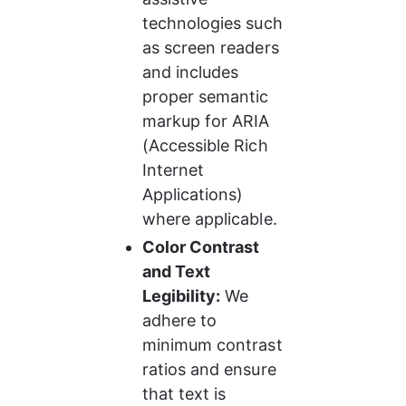
technologies such 
as screen readers 
and includes 
proper semantic 
markup for ARIA 
(Accessible Rich 
Internet 
Applications) 
where applicable.
Color Contrast 
and Text 
Legibility:
 We 
adhere to 
minimum contrast 
ratios and ensure 
that text is 