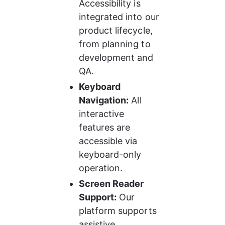
Accessibility is 
integrated into our 
product lifecycle, 
from planning to 
development and 
QA.
Keyboard 
Navigation:
 All 
interactive 
features are 
accessible via 
keyboard-only 
operation.
Screen Reader 
Support:
 Our 
platform supports 
assistive 