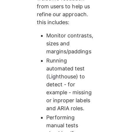
from users to help us 
refine our approach. 
this includes:
Monitor contrasts, 
sizes and 
margins/paddings
Running 
automated test 
(Lighthouse) to 
detect - for 
example - missing 
or inproper labels 
and ARIA roles.
Performing 
manual tests 