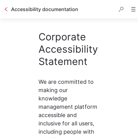
Accessibility documentation
Corporate
Accessibility
Statement
We are committed to 
making our 
knowledge 
management platform 
accessible and 
inclusive for all users, 
including people with 