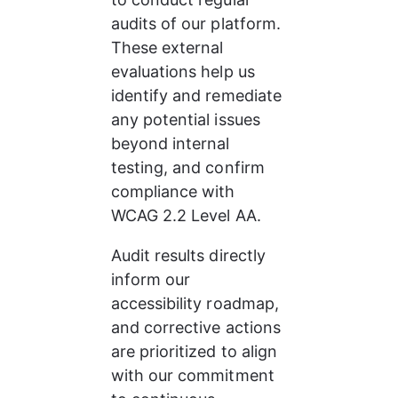
audits of our platform. 
These external 
evaluations help us 
identify and remediate 
any potential issues 
beyond internal 
testing, and confirm 
compliance with 
WCAG 2.2 Level AA.
Audit results directly 
inform our 
accessibility roadmap, 
and corrective actions 
are prioritized to align 
with our commitment 