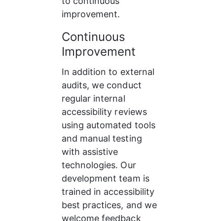
to continuous 
improvement.
Continuous 
Improvement
In addition to external 
audits, we conduct 
regular internal 
accessibility reviews 
using automated tools 
and manual testing 
with assistive 
technologies. Our 
development team is 
trained in accessibility 
best practices, and we 
welcome feedback 