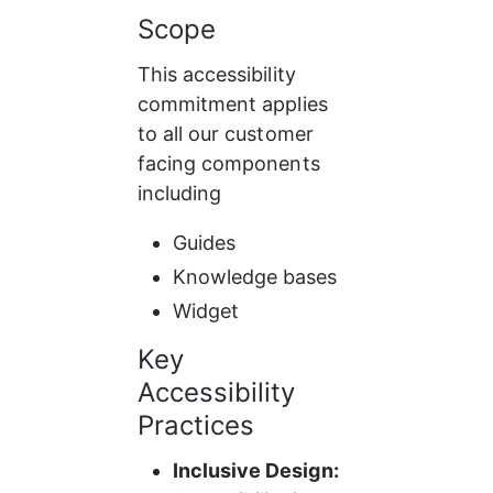
Scope
This accessibility 
commitment applies 
to all our customer 
facing components 
including
Guides
Knowledge bases
Widget
Key 
Accessibility 
Practices
Inclusive Design: