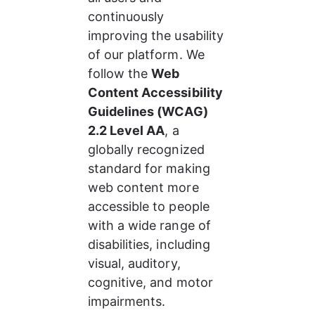
continuously 
improving the usability 
of our platform. We 
follow the 
Web 
Content Accessibility 
Guidelines (WCAG) 
2.2 Level AA
, a 
globally recognized 
standard for making 
web content more 
accessible to people 
with a wide range of 
disabilities, including 
visual, auditory, 
cognitive, and motor 
impairments.