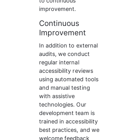
to continuous 
improvement.
Continuous 
Improvement
In addition to external 
audits, we conduct 
regular internal 
accessibility reviews 
using automated tools 
and manual testing 
with assistive 
technologies. Our 
development team is 
trained in accessibility 
best practices, and we 
welcome feedback 