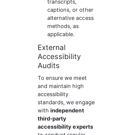
transcripts, 
captions, or other 
alternative access 
methods, as 
applicable.
External 
Accessibility 
Audits
To ensure we meet 
and maintain high 
accessibility 
standards, we engage 
with 
independent 
third-party 
accessibility experts
to conduct regular 