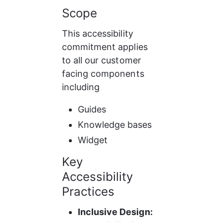
Scope
This accessibility 
commitment applies 
to all our customer 
facing components 
including
Guides
Knowledge bases
Widget
Key 
Accessibility 
Practices
Inclusive Design: