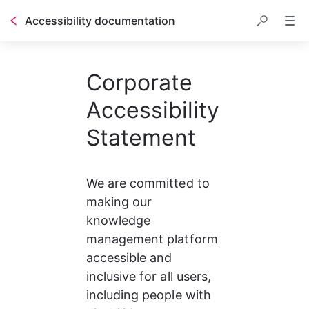
Accessibility documentation
Corporate
Accessibility
Statement
We are committed to 
making our 
knowledge 
management platform 
accessible and 
inclusive for all users, 
including people with 