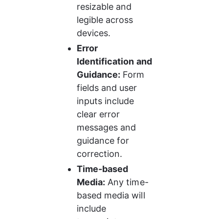
resizable and 
legible across 
devices.
Error 
Identification and 
Guidance:
 Form 
fields and user 
inputs include 
clear error 
messages and 
guidance for 
correction.
Time-based 
Media:
 Any time-
based media will 
include 