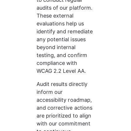
audits of our platform. 
These external 
evaluations help us 
identify and remediate 
any potential issues 
beyond internal 
testing, and confirm 
compliance with 
WCAG 2.2 Level AA.
Audit results directly 
inform our 
accessibility roadmap, 
and corrective actions 
are prioritized to align 
with our commitment 