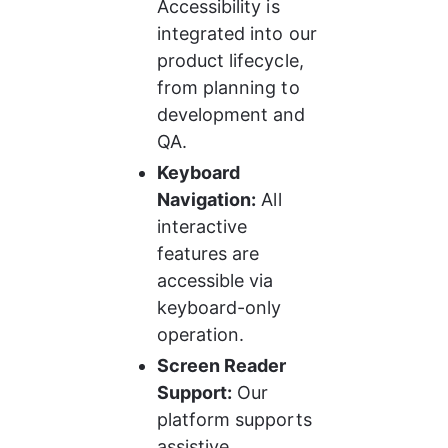
Accessibility is 
integrated into our 
product lifecycle, 
from planning to 
development and 
QA.
Keyboard 
Navigation:
 All 
interactive 
features are 
accessible via 
keyboard-only 
operation.
Screen Reader 
Support:
 Our 
platform supports 
assistive 