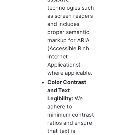
technologies such 
as screen readers 
and includes 
proper semantic 
markup for ARIA 
(Accessible Rich 
Internet 
Applications) 
where applicable.
Color Contrast 
and Text 
Legibility:
 We 
adhere to 
minimum contrast 
ratios and ensure 
that text is 