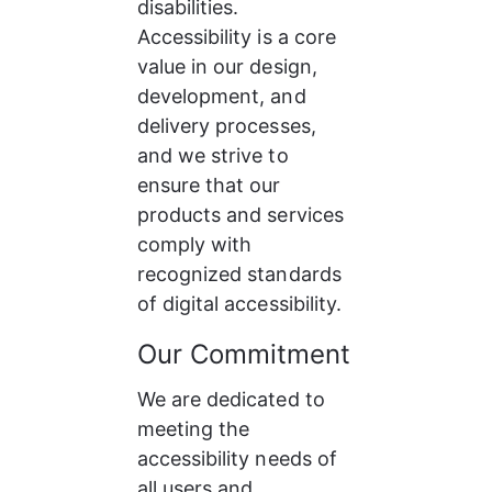
disabilities. 
Accessibility is a core 
value in our design, 
development, and 
delivery processes, 
and we strive to 
ensure that our 
products and services 
comply with 
recognized standards 
of digital accessibility.
Our Commitment
We are dedicated to 
meeting the 
accessibility needs of 
all users and 