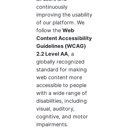
continuously 
improving the usability 
of our platform. We 
follow the 
Web 
Content Accessibility 
Guidelines (WCAG) 
2.2 Level AA
, a 
globally recognized 
standard for making 
web content more 
accessible to people 
with a wide range of 
disabilities, including 
visual, auditory, 
cognitive, and motor 
impairments.