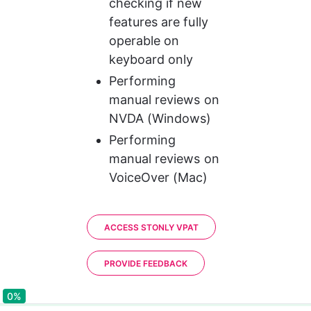
checking if new 
features are fully 
operable on 
keyboard only
Performing 
manual reviews on 
NVDA (Windows)
Performing 
manual reviews on 
VoiceOver (Mac)
ACCESS STONLY VPAT
PROVIDE FEEDBACK
0%
0%