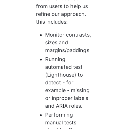
from users to help us 
refine our approach. 
this includes:
Monitor contrasts, 
sizes and 
margins/paddings
Running 
automated test 
(Lighthouse) to 
detect - for 
example - missing 
or inproper labels 
and ARIA roles.
Performing 
manual tests 