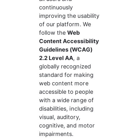
continuously 
improving the usability 
of our platform. We 
follow the 
Web 
Content Accessibility 
Guidelines (WCAG) 
2.2 Level AA
, a 
globally recognized 
standard for making 
web content more 
accessible to people 
with a wide range of 
disabilities, including 
visual, auditory, 
cognitive, and motor 
impairments.