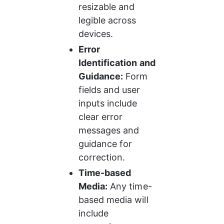
resizable and 
legible across 
devices.
Error 
Identification and 
Guidance:
 Form 
fields and user 
inputs include 
clear error 
messages and 
guidance for 
correction.
Time-based 
Media:
 Any time-
based media will 
include 