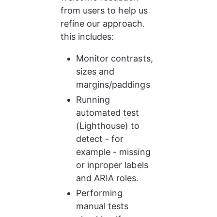
from users to help us 
refine our approach. 
this includes:
Monitor contrasts, 
sizes and 
margins/paddings
Running 
automated test 
(Lighthouse) to 
detect - for 
example - missing 
or inproper labels 
and ARIA roles.
Performing 
manual tests 