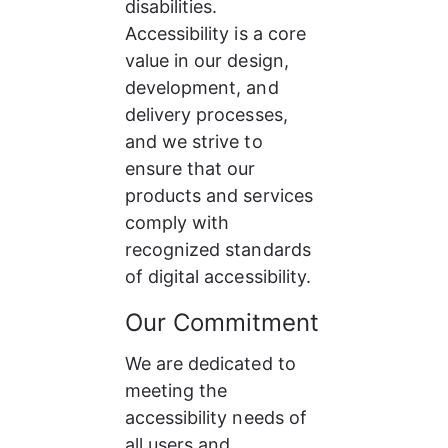
disabilities. 
Accessibility is a core 
value in our design, 
development, and 
delivery processes, 
and we strive to 
ensure that our 
products and services 
comply with 
recognized standards 
of digital accessibility.
Our Commitment
We are dedicated to 
meeting the 
accessibility needs of 
all users and 