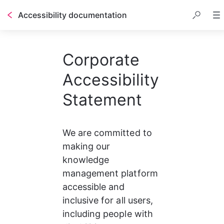
Accessibility documentation
Corporate
Accessibility
Statement
We are committed to 
making our 
knowledge 
management platform 
accessible and 
inclusive for all users, 
including people with 