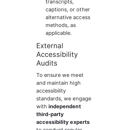
transcripts, 
captions, or other 
alternative access 
methods, as 
applicable.
External 
Accessibility 
Audits
To ensure we meet 
and maintain high 
accessibility 
standards, we engage 
with 
independent 
third-party 
accessibility experts
to conduct regular 