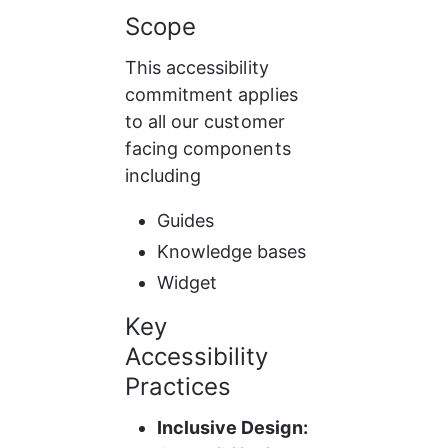
Scope
This accessibility 
commitment applies 
to all our customer 
facing components 
including
Guides
Knowledge bases
Widget
Key 
Accessibility 
Practices
Inclusive Design: