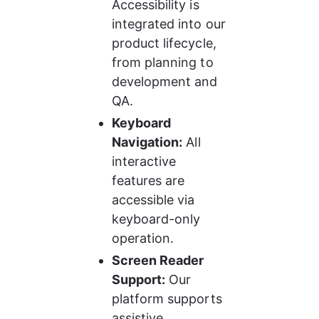
Accessibility is 
integrated into our 
product lifecycle, 
from planning to 
development and 
QA.
Keyboard 
Navigation:
 All 
interactive 
features are 
accessible via 
keyboard-only 
operation.
Screen Reader 
Support:
 Our 
platform supports 
assistive 