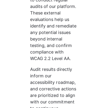
audits of our platform. 
These external 
evaluations help us 
identify and remediate 
any potential issues 
beyond internal 
testing, and confirm 
compliance with 
WCAG 2.2 Level AA.
Audit results directly 
inform our 
accessibility roadmap, 
and corrective actions 
are prioritized to align 
with our commitment 