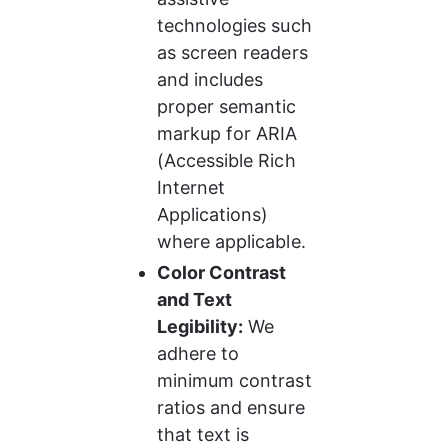
technologies such 
as screen readers 
and includes 
proper semantic 
markup for ARIA 
(Accessible Rich 
Internet 
Applications) 
where applicable.
Color Contrast 
and Text 
Legibility:
 We 
adhere to 
minimum contrast 
ratios and ensure 
that text is 