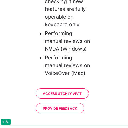
checking if new 
features are fully 
operable on 
keyboard only
Performing 
manual reviews on 
NVDA (Windows)
Performing 
manual reviews on 
VoiceOver (Mac)
ACCESS STONLY VPAT
PROVIDE FEEDBACK
0%
0%