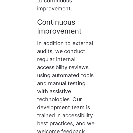
to continuous 
improvement.
Continuous 
Improvement
In addition to external 
audits, we conduct 
regular internal 
accessibility reviews 
using automated tools 
and manual testing 
with assistive 
technologies. Our 
development team is 
trained in accessibility 
best practices, and we 
welcome feedback 