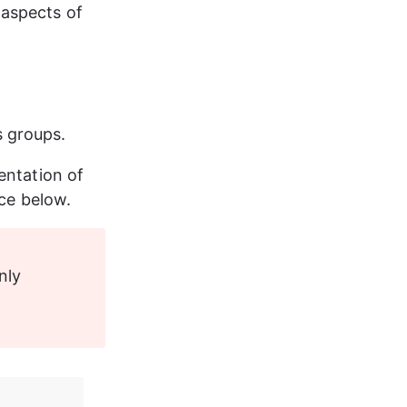
aspects of 
s groups.
entation of 
nce below.
nly 