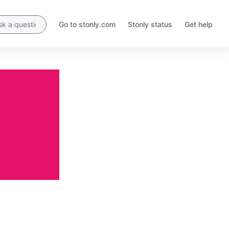
Go to stonly.com
Stonly status
Get help
Opens
Opens
in
in
a
a
new
new
tab
tab