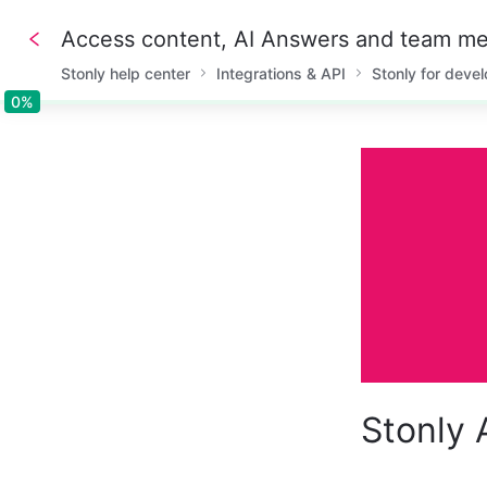
Access content, AI Answers and team me
Stonly help center
Integrations & API
Stonly for deve
0%
0%
Stonly 