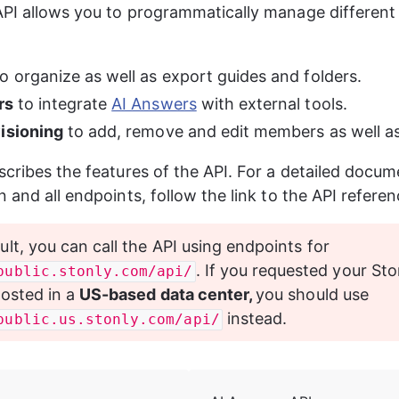
PI allows you to programmatically manage different 
to organize as well as export guides and folders.
rs 
to integrate 
AI Answers
 with external tools.
isioning
 to add, remove and edit members as well a
scribes the features of the API. For a detailed docum
n and all endpoints, follow the link to the API refere
ult, you can call the API using endpoints for 
. If you requested your Sto
public.stonly.com/api/
osted in a 
US-based data center, 
you should use 
 instead.
public.us.stonly.com/api/