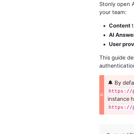
Stonly open A
your team:
Content 
AI Answe
User prov
This guide de
authenticatio
🔔 By defa
https://
instance h
https://