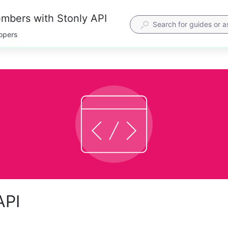
mbers with Stonly API
lopers
API