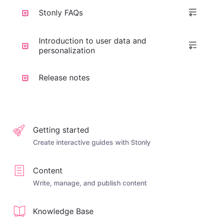
Stonly FAQs
Introduction to user data and
personalization
Release notes
Getting started
Create interactive guides with Stonly
Content
Write, manage, and publish content
Knowledge Base