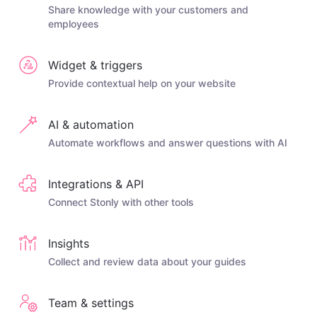
Share knowledge with your customers and
employees
Widget & triggers
Provide contextual help on your website
AI & automation
Automate workflows and answer questions with AI
Integrations & API
Connect Stonly with other tools
Insights
Collect and review data about your guides
Team & settings