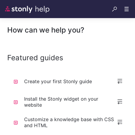
How can we help you?
Featured guides
Create your first Stonly guide
Install the Stonly widget on your
website
Customize a knowledge base with CSS
and HTML