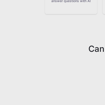
answer questions with AI
Can'