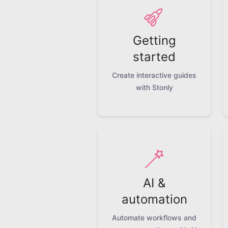
Getting
started
Create interactive guides
with Stonly
AI &
automation
Automate workflows and