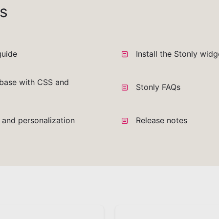
s
guide
Install the Stonly wid
base with CSS and
Stonly FAQs
a and personalization
Release notes