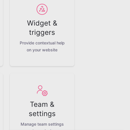
Widget &
triggers
Provide contextual help
on your website
Team &
settings
Manage team settings