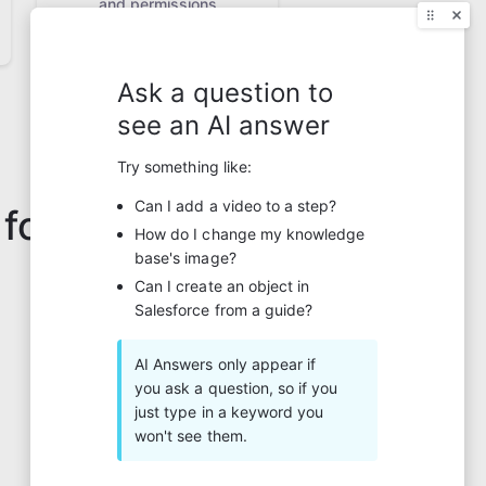
and permissions
 for?