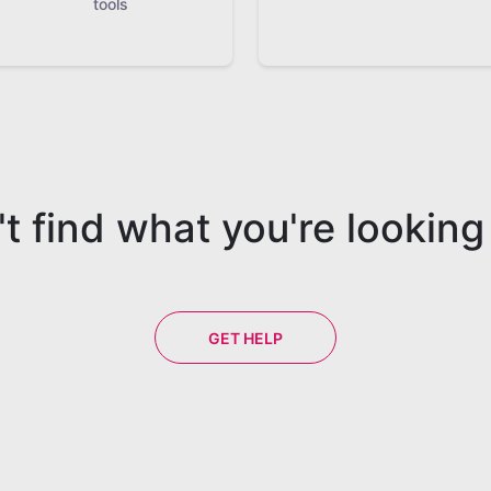
tools
t find what you're looking
GET HELP