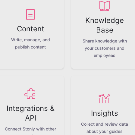
Knowledge
Content
Base
Write, manage, and
Share knowledge with
publish content
your customers and
employees
Integrations &
Insights
API
Collect and review data
Connect Stonly with other
about your guides