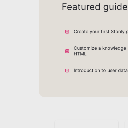
Featured guide
Create your first Stonly 
Customize a knowledge 
HTML
Introduction to user dat