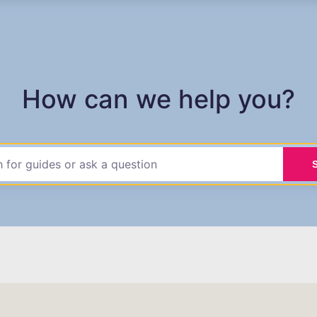
How can we help you?