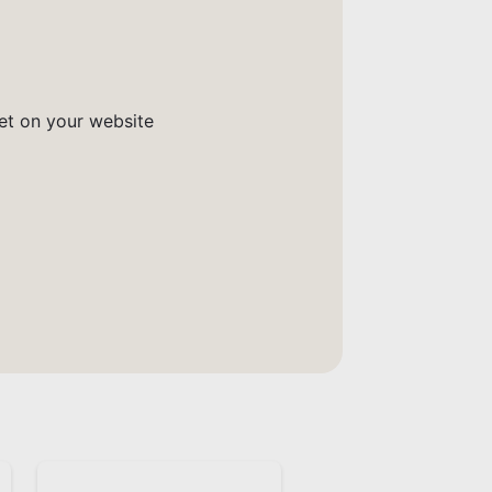
get on your website