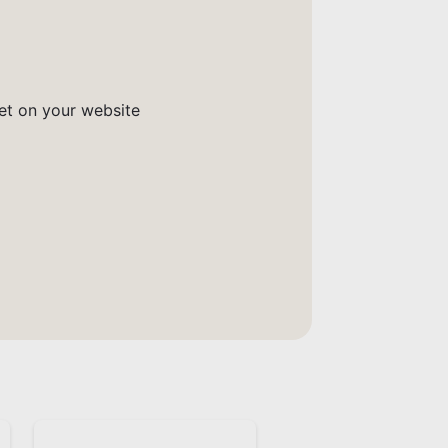
get on your website