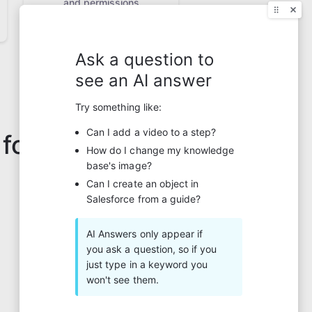
and permissions
 for?