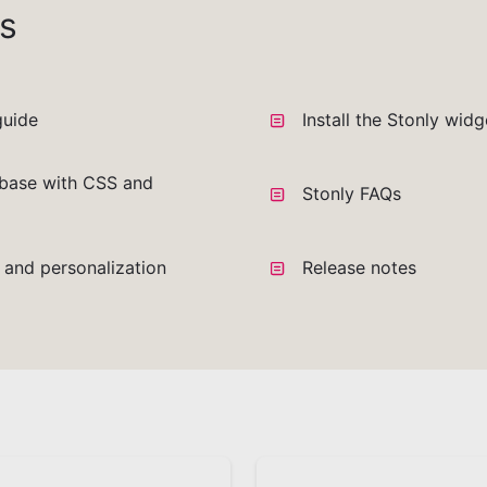
s
guide
Install the Stonly wid
base with CSS and
Stonly FAQs
a and personalization
Release notes