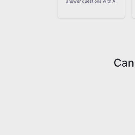
answer questions with AI
Can'