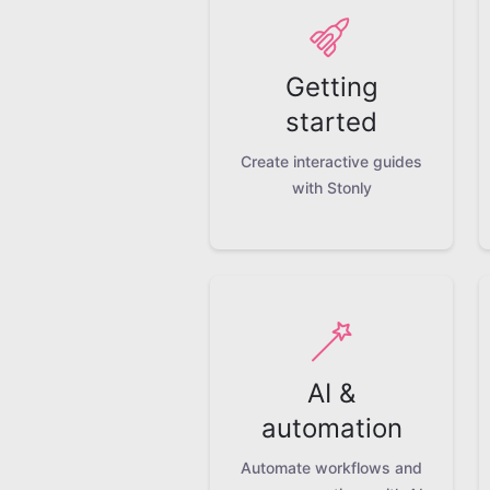
Getting
started
Create interactive guides
with Stonly
AI &
automation
Automate workflows and