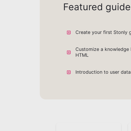
Featured guide
Create your first Stonly 
Customize a knowledge 
HTML
Introduction to user dat