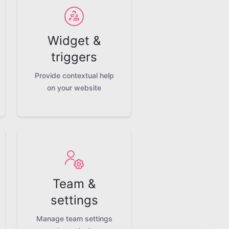
Widget &
triggers
Provide contextual help
on your website
Team &
settings
Manage team settings