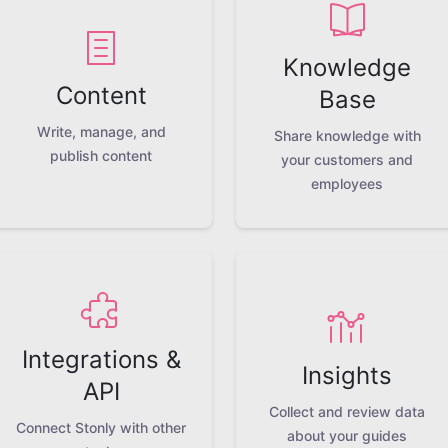
Knowledge
Content
Base
Write, manage, and
Share knowledge with
publish content
your customers and
employees
Integrations &
Insights
API
Collect and review data
Connect Stonly with other
about your guides