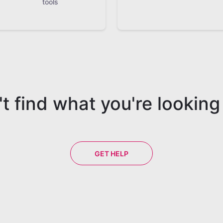
tools
t find what you're looking
GET HELP