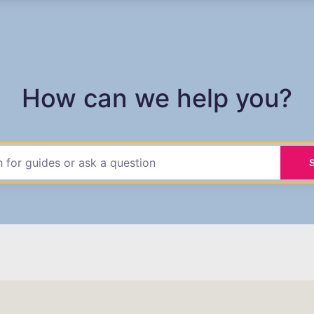
How can we help you?