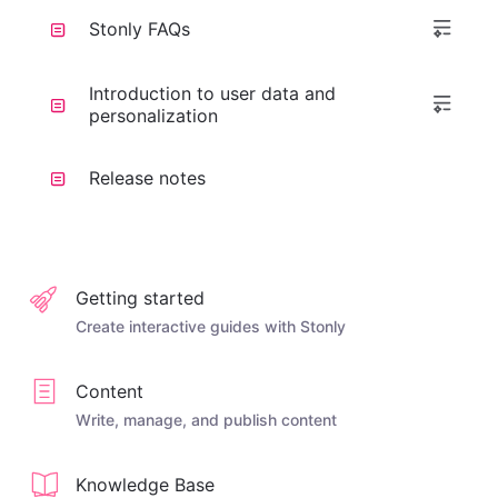
Stonly FAQs
Introduction to user data and
personalization
Release notes
Getting started
Create interactive guides with Stonly
Content
Write, manage, and publish content
Knowledge Base