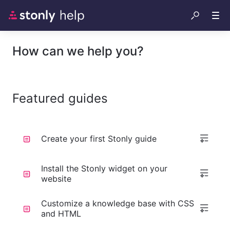
How can we help you?
Featured guides
Create your first Stonly guide
Install the Stonly widget on your
website
Customize a knowledge base with CSS
and HTML