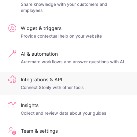
Share knowledge with your customers and
employees
Widget & triggers
Provide contextual help on your website
AI & automation
Automate workflows and answer questions with AI
Integrations & API
Connect Stonly with other tools
Insights
Collect and review data about your guides
Team & settings