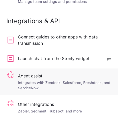
Manage team settings and permissions
Integrations & API
Connect guides to other apps with data
transmission
Launch chat from the Stonly widget
Agent assist
Integrates with Zendesk, Salesforce, Freshdesk, and
ServiceNow
Other integrations
Zapier, Segment, Hubspot, and more