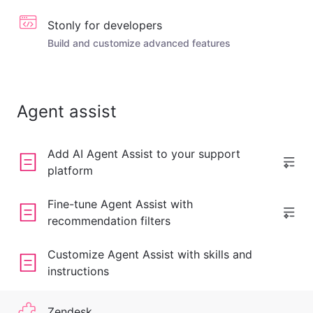
Stonly for developers
Build and customize advanced features
Agent assist
Add AI Agent Assist to your support
platform
Fine-tune Agent Assist with
recommendation filters
Customize Agent Assist with skills and
instructions
Zendesk