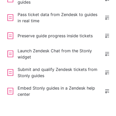
guides
Pass ticket data from Zendesk to guides
in real time
Preserve guide progress inside tickets
Launch Zendesk Chat from the Stonly
widget
Submit and qualify Zendesk tickets from
Stonly guides
Embed Stonly guides in a Zendesk help
center