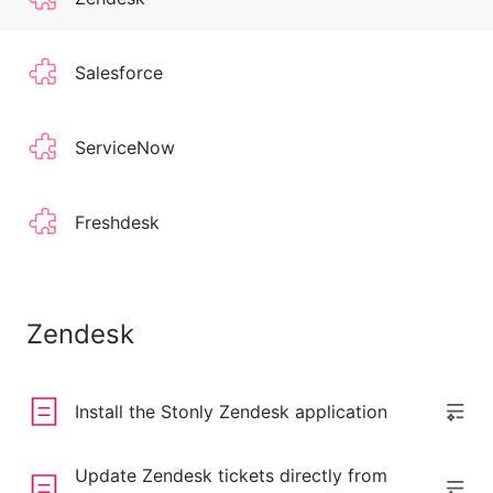
Salesforce
ServiceNow
Freshdesk
Zendesk
Install the Stonly Zendesk application
Update Zendesk tickets directly from