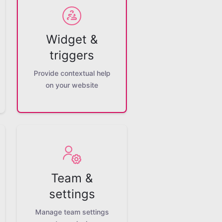
Widget &
triggers
Provide contextual help
on your website
Team &
settings
Manage team settings