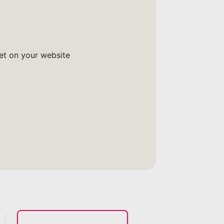
get on your website