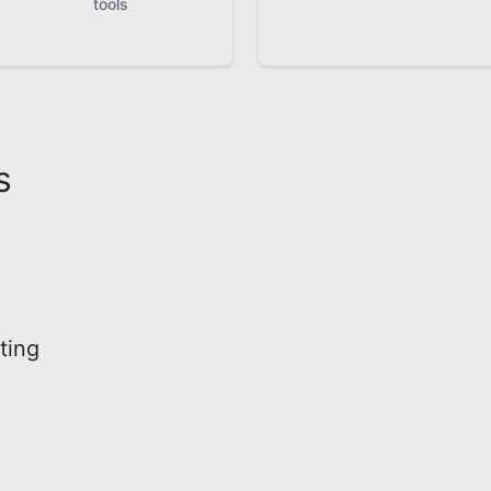
tools
s
ting