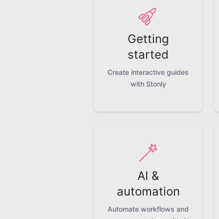
Getting
started
Create interactive guides
with Stonly
AI &
automation
Automate workflows and