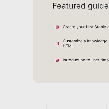
Featured guide
Create your first Stonly 
Customize a knowledge 
HTML
Introduction to user dat