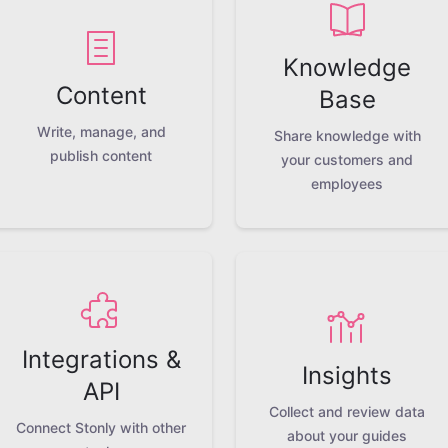
Knowledge
Content
Base
Write, manage, and
Share knowledge with
publish content
your customers and
employees
Integrations &
Insights
API
Collect and review data
Connect Stonly with other
about your guides