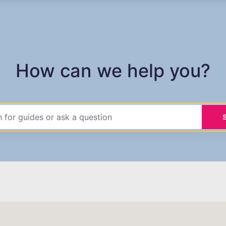
How can we help you?