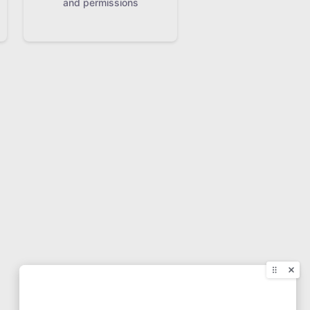
and permissions