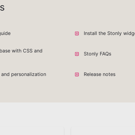
s
guide
Install the Stonly wid
base with CSS and
Stonly FAQs
a and personalization
Release notes