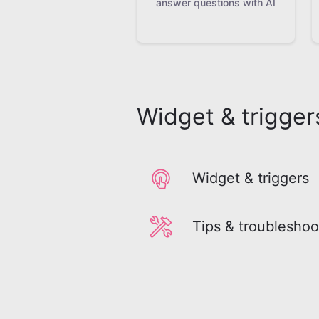
answer questions with AI
Widget & trigger
Widget & triggers
Tips & troubleshoo