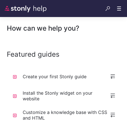
How can we help you?
Featured guides
Create your first Stonly guide
Install the Stonly widget on your
website
Customize a knowledge base with CSS
and HTML