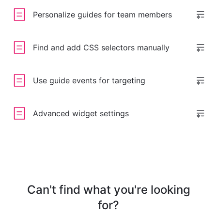
Personalize guides for team members
Find and add CSS selectors manually
Use guide events for targeting
Advanced widget settings
Can't find what you're looking
for?