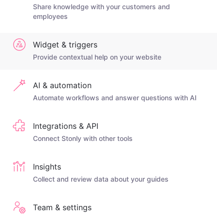
Share knowledge with your customers and
employees
Widget & triggers
Provide contextual help on your website
AI & automation
Automate workflows and answer questions with AI
Integrations & API
Connect Stonly with other tools
Insights
Collect and review data about your guides
Team & settings