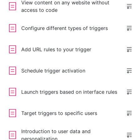
View content on any website without
access to code
Configure different types of triggers
Add URL rules to your trigger
Schedule trigger activation
Launch triggers based on interface rules
Target triggers to specific users
Introduction to user data and
personalization