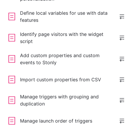
Define local variables for use with data
features
Identify page visitors with the widget
script
Add custom properties and custom
events to Stonly
Import custom properties from CSV
Manage triggers with grouping and
duplication
Manage launch order of triggers