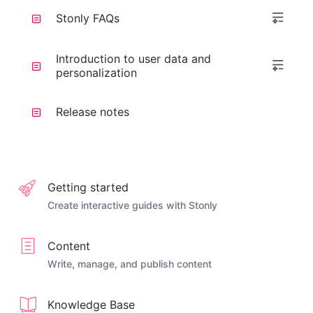
Stonly FAQs
Introduction to user data and
personalization
Release notes
Getting started
Create interactive guides with Stonly
Content
Write, manage, and publish content
Knowledge Base