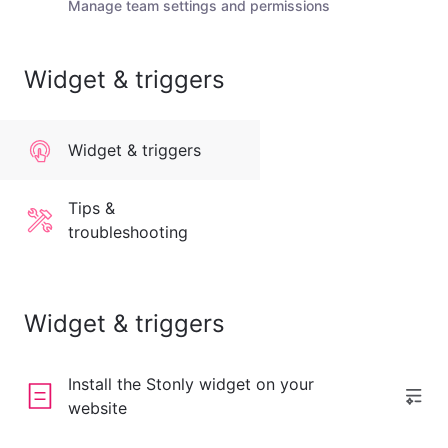
Manage team settings and permissions
Widget & triggers
Widget & triggers
Tips &
troubleshooting
Widget & triggers
Install the Stonly widget on your
website