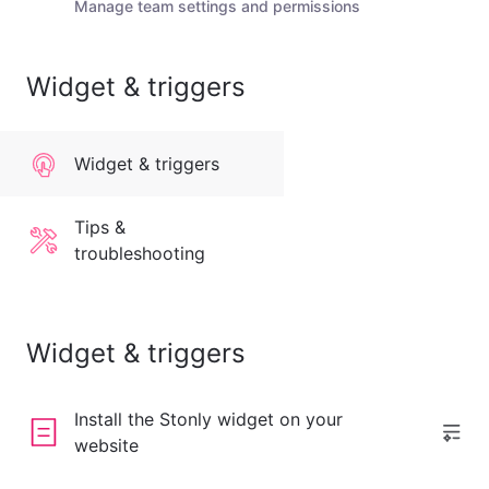
Manage team settings and permissions
Widget & triggers
Widget & triggers
Tips &
troubleshooting
Widget & triggers
Install the Stonly widget on your
website