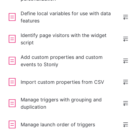
Define local variables for use with data
features
Identify page visitors with the widget
script
Add custom properties and custom
events to Stonly
Import custom properties from CSV
Manage triggers with grouping and
duplication
Manage launch order of triggers