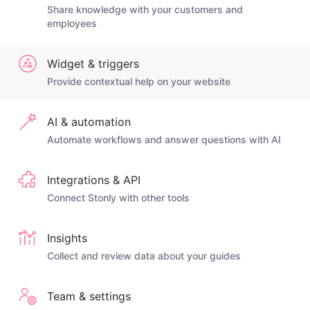
Share knowledge with your customers and
employees
Widget & triggers
Provide contextual help on your website
AI & automation
Automate workflows and answer questions with AI
Integrations & API
Connect Stonly with other tools
Insights
Collect and review data about your guides
Team & settings