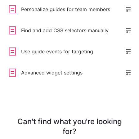
Personalize guides for team members
Find and add CSS selectors manually
Use guide events for targeting
Advanced widget settings
Can't find what you're looking
for?