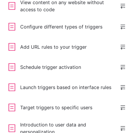
View content on any website without
access to code
Configure different types of triggers
Add URL rules to your trigger
Schedule trigger activation
Launch triggers based on interface rules
Target triggers to specific users
Introduction to user data and
personalization