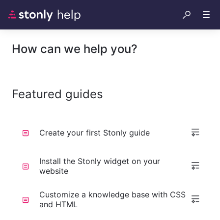
How can we help you?
Featured guides
Create your first Stonly guide
Install the Stonly widget on your
website
Customize a knowledge base with CSS
and HTML