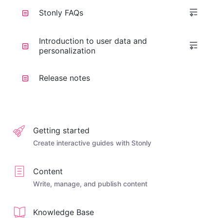
Stonly FAQs
Introduction to user data and
personalization
Release notes
Getting started
Create interactive guides with Stonly
Content
Write, manage, and publish content
Knowledge Base