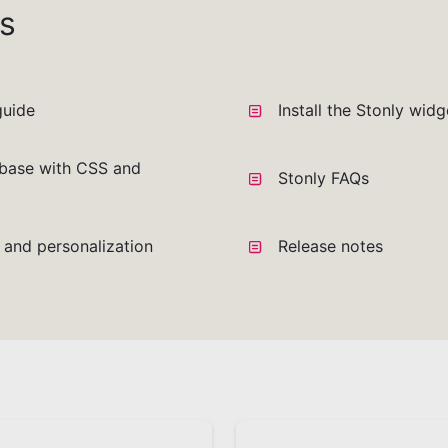
s
guide
Install the Stonly wid
base with CSS and
Stonly FAQs
a and personalization
Release notes