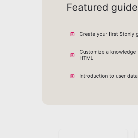
Featured guide
Create your first Stonly 
Customize a knowledge 
HTML
Introduction to user dat