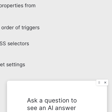
properties from
order of triggers
SS selectors
t settings