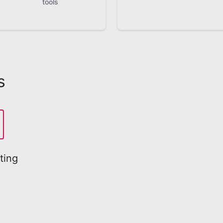
tools
s
ting