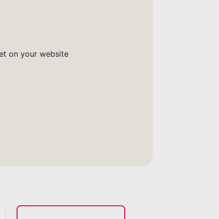
get on your website