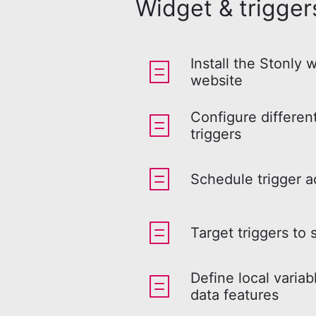
Widget & trigger
Install the Stonly 
website
Configure differen
triggers
Schedule trigger a
Target triggers to 
Define local variab
data features