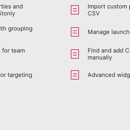
ties and
Import custom 
Stonly
CSV
ith grouping
Manage launch 
 for team
Find and add C
manually
or targeting
Advanced widge