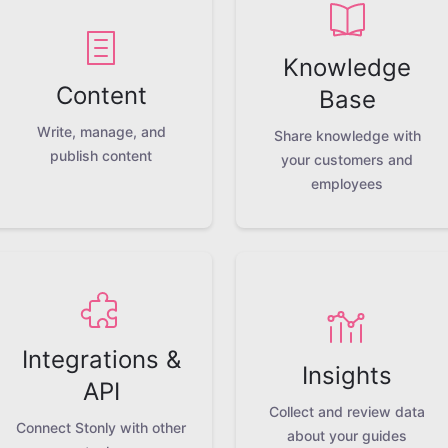
Knowledge
Content
Base
Write, manage, and
Share knowledge with
publish content
your customers and
employees
Integrations &
Insights
API
Collect and review data
Connect Stonly with other
about your guides