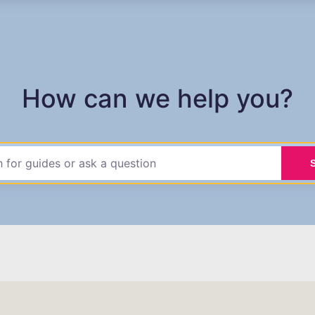
How can we help you?