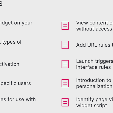
s
widget on your
View content o
without access
t types of
Add URL rules t
Launch trigger
ctivation
interface rules
Introduction to
specific users
personalization
les for use with
Identify page vi
widget script