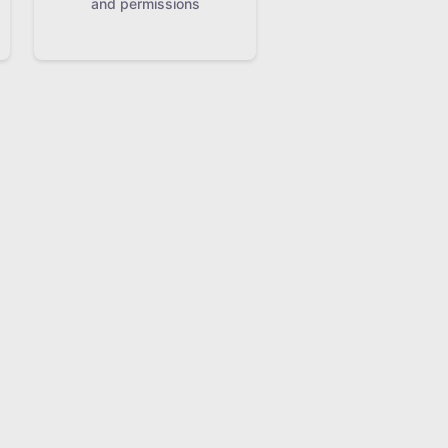
and permissions