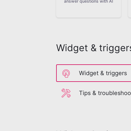
answer questions with AI
Widget & trigger
Widget & triggers
Tips & troubleshoo