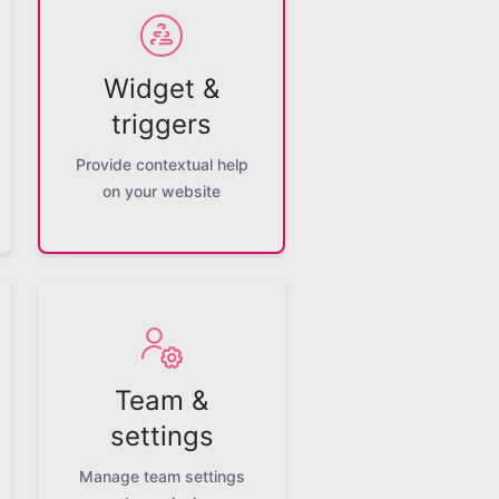
Widget &
triggers
Provide contextual help
on your website
Team &
settings
Manage team settings