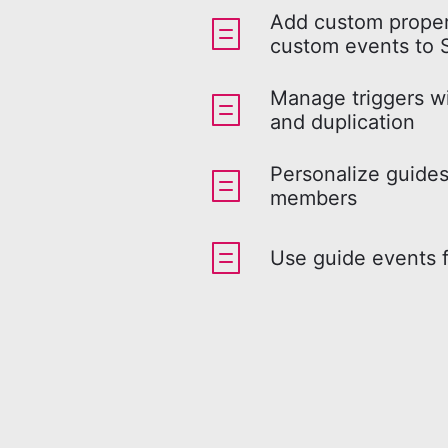
Add custom proper
custom events to 
Manage triggers w
and duplication
Personalize guides
members
Use guide events f