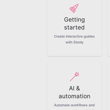
Getting
started
Create interactive guides
with Stonly
AI &
automation
Automate workflows and