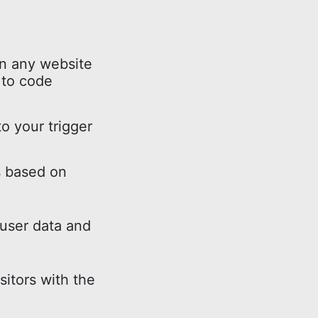
n any website
 to code
o your trigger
s based on
 user data and
sitors with the