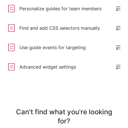
Personalize guides for team members
Find and add CSS selectors manually
Use guide events for targeting
Advanced widget settings
Can't find what you're looking
for?