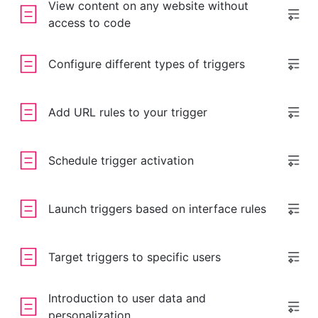
View content on any website without
access to code
Configure different types of triggers
Add URL rules to your trigger
Schedule trigger activation
Launch triggers based on interface rules
Target triggers to specific users
Introduction to user data and
personalization