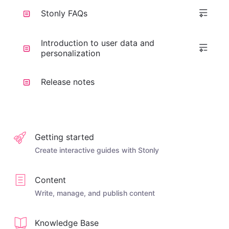
Stonly FAQs
Introduction to user data and
personalization
Release notes
Getting started
Create interactive guides with Stonly
Content
Write, manage, and publish content
Knowledge Base