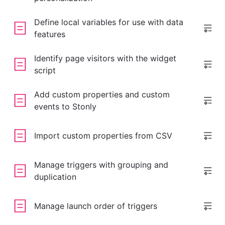
Define local variables for use with data
features
Identify page visitors with the widget
script
Add custom properties and custom
events to Stonly
Import custom properties from CSV
Manage triggers with grouping and
duplication
Manage launch order of triggers