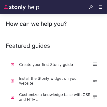
How can we help you?
Featured guides
Create your first Stonly guide
Install the Stonly widget on your
website
Customize a knowledge base with CSS
and HTML