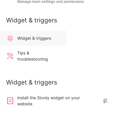
Manage team settings and permissions
Widget & triggers
Widget & triggers
Tips &
troubleshooting
Widget & triggers
Install the Stonly widget on your
website