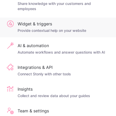
Share knowledge with your customers and
employees
Widget & triggers
Provide contextual help on your website
AI & automation
Automate workflows and answer questions with AI
Integrations & API
Connect Stonly with other tools
Insights
Collect and review data about your guides
Team & settings