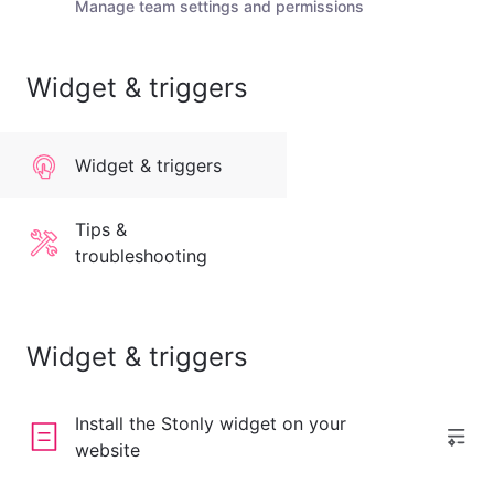
Manage team settings and permissions
Widget & triggers
Widget & triggers
Tips &
troubleshooting
Widget & triggers
Install the Stonly widget on your
website