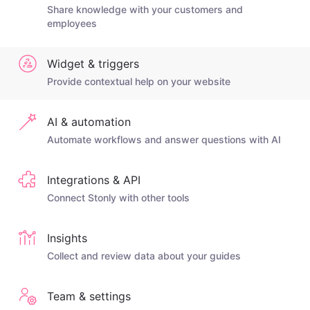
Share knowledge with your customers and
employees
Widget & triggers
Provide contextual help on your website
AI & automation
Automate workflows and answer questions with AI
Integrations & API
Connect Stonly with other tools
Insights
Collect and review data about your guides
Team & settings