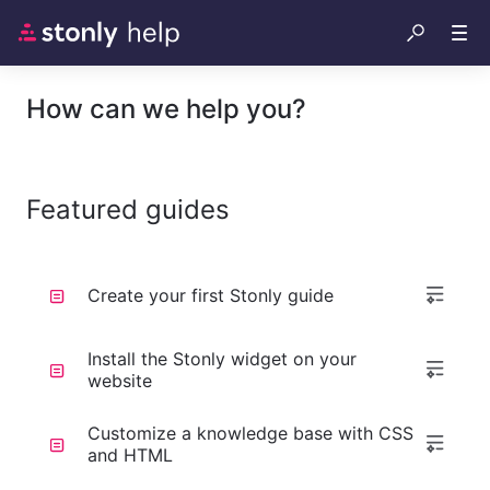
How can we help you?
Featured guides
Create your first Stonly guide
Install the Stonly widget on your
website
Customize a knowledge base with CSS
and HTML