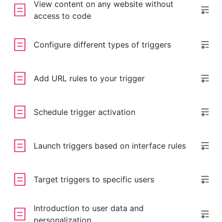
View content on any website without
access to code
Configure different types of triggers
Add URL rules to your trigger
Schedule trigger activation
Launch triggers based on interface rules
Target triggers to specific users
Introduction to user data and
personalization