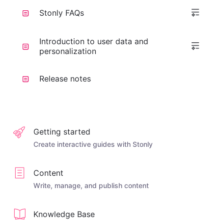
Stonly FAQs
Introduction to user data and
personalization
Release notes
Getting started
Create interactive guides with Stonly
Content
Write, manage, and publish content
Knowledge Base