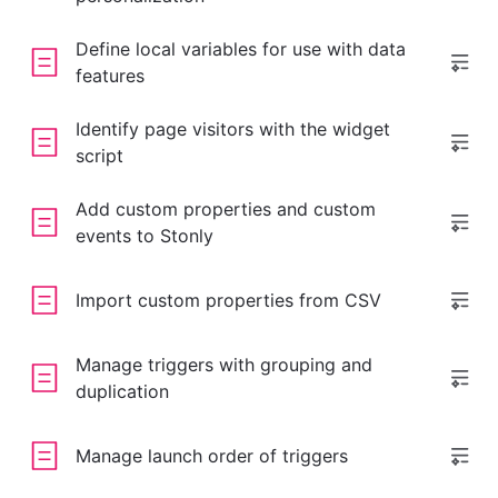
Define local variables for use with data
features
Identify page visitors with the widget
script
Add custom properties and custom
events to Stonly
Import custom properties from CSV
Manage triggers with grouping and
duplication
Manage launch order of triggers