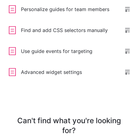
Personalize guides for team members
Find and add CSS selectors manually
Use guide events for targeting
Advanced widget settings
Can't find what you're looking
for?