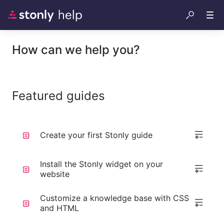
How can we help you?
Featured guides
Create your first Stonly guide
Install the Stonly widget on your
website
Customize a knowledge base with CSS
and HTML