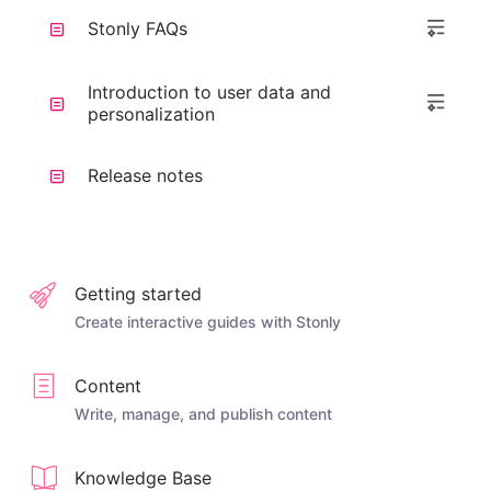
Stonly FAQs
Introduction to user data and
personalization
Release notes
Getting started
Create interactive guides with Stonly
Content
Write, manage, and publish content
Knowledge Base