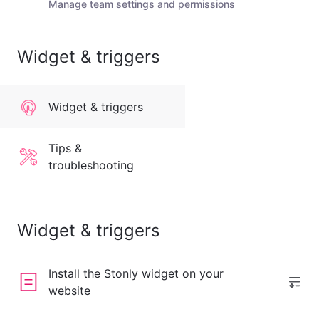
Manage team settings and permissions
Widget & triggers
Widget & triggers
Tips &
troubleshooting
Widget & triggers
Install the Stonly widget on your
website