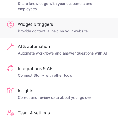
Share knowledge with your customers and
employees
Widget & triggers
Provide contextual help on your website
AI & automation
Automate workflows and answer questions with AI
Integrations & API
Connect Stonly with other tools
Insights
Collect and review data about your guides
Team & settings