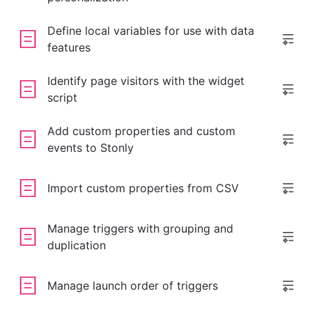
Define local variables for use with data
features
Identify page visitors with the widget
script
Add custom properties and custom
events to Stonly
Import custom properties from CSV
Manage triggers with grouping and
duplication
Manage launch order of triggers