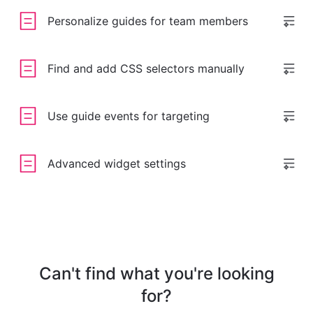
Personalize guides for team members
Find and add CSS selectors manually
Use guide events for targeting
Advanced widget settings
Can't find what you're looking
for?