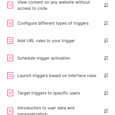
View content on any website without
access to code
Configure different types of triggers
Add URL rules to your trigger
Schedule trigger activation
Launch triggers based on interface rules
Target triggers to specific users
Introduction to user data and
personalization