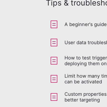
Tips & troublesh
A beginner's guide
User data troubles
How to test trigge
deploying them on
Limit how many tim
can be activated
Custom properties 
better targeting