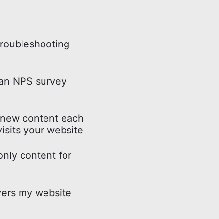
troubleshooting
 an NPS survey
 new content each
isits your website
nly content for
ers my website