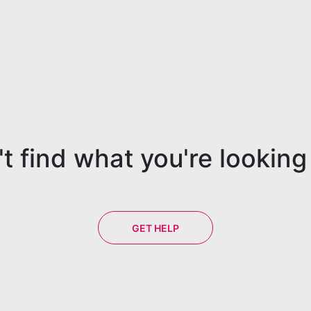
t find what you're looking
GET HELP