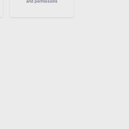
and permissions