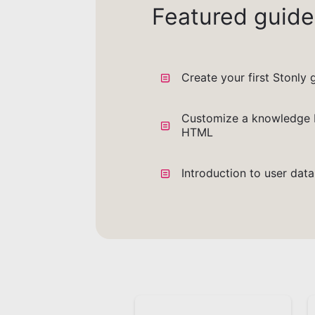
Featured guide
Create your first Stonly 
Customize a knowledge 
HTML
Introduction to user dat