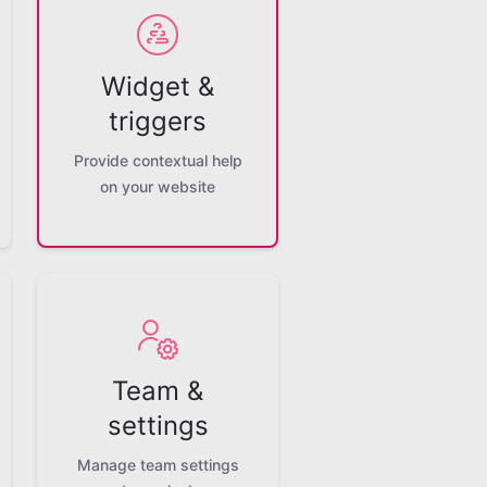
Widget &
triggers
Provide contextual help
on your website
Team &
settings
Manage team settings