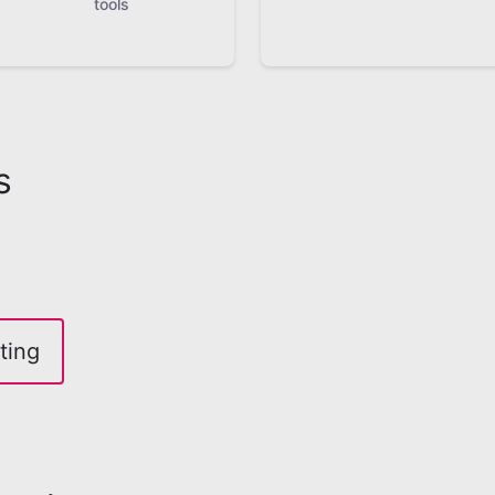
tools
s
ting