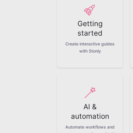
Getting
started
Create interactive guides
with Stonly
AI &
automation
Automate workflows and