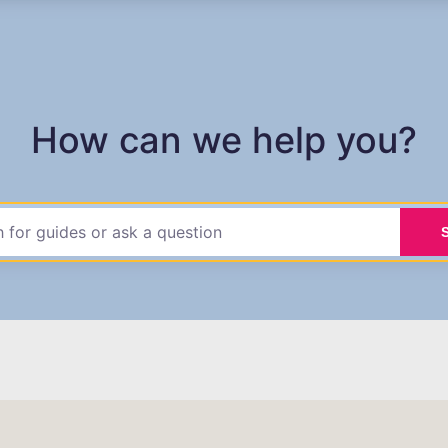
How can we help you?