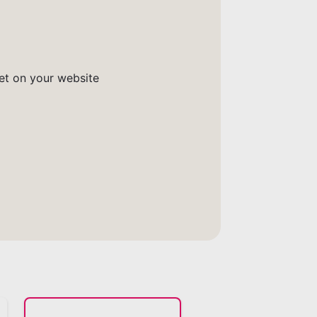
get on your website