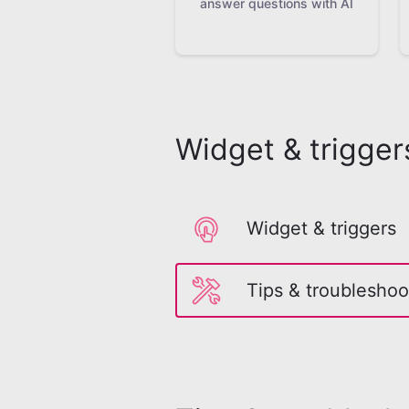
answer questions with AI
Widget & trigger
Widget & triggers
Tips & troubleshoo