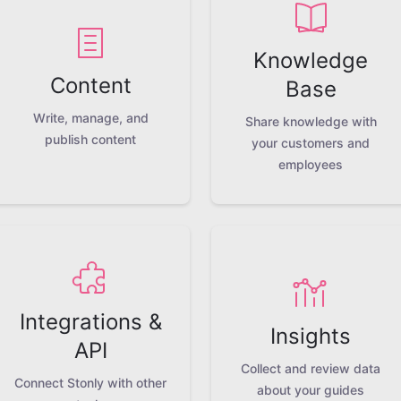
Knowledge
Content
Base
Write, manage, and
Share knowledge with
publish content
your customers and
employees
Integrations &
Insights
API
Collect and review data
Connect Stonly with other
about your guides