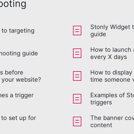
ooting
Stonly Widget 
 to targeting
guide
How to launch
hooting guide
every X days
rs before
How to display
 your website?
time someone v
es a trigger
Examples of Sto
triggers
to set up for
The banner cov
content