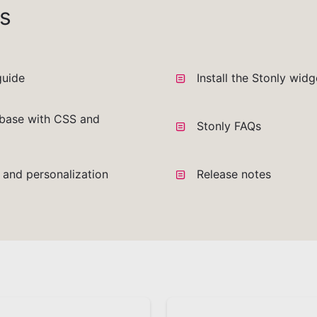
s
guide
Install the Stonly wid
base with CSS and
Stonly FAQs
a and personalization
Release notes