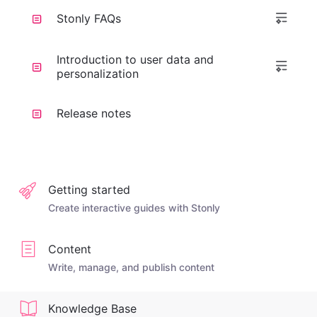
Stonly FAQs
Introduction to user data and
personalization
Release notes
Getting started
Create interactive guides with Stonly
Content
Write, manage, and publish content
Knowledge Base