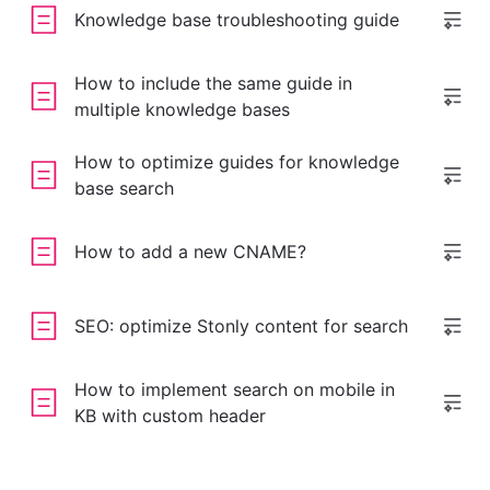
Knowledge base troubleshooting guide
How to include the same guide in
multiple knowledge bases
How to optimize guides for knowledge
base search
How to add a new CNAME?
SEO: optimize Stonly content for search
How to implement search on mobile in
KB with custom header