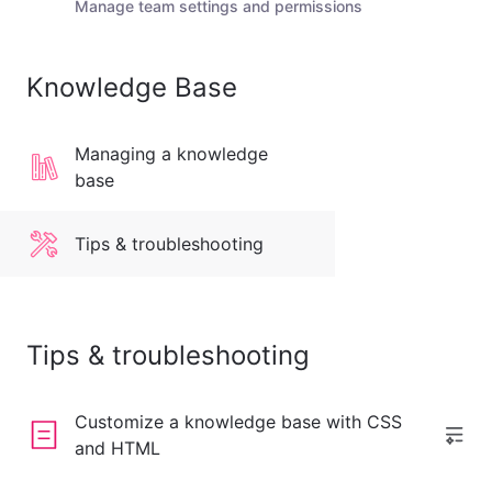
Manage team settings and permissions
Knowledge Base
Managing a knowledge
base
Tips & troubleshooting
Tips & troubleshooting
Customize a knowledge base with CSS
and HTML