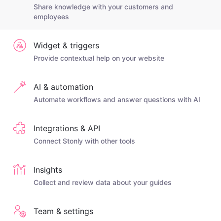
Share knowledge with your customers and
employees
Widget & triggers
Provide contextual help on your website
AI & automation
Automate workflows and answer questions with AI
Integrations & API
Connect Stonly with other tools
Insights
Collect and review data about your guides
Team & settings