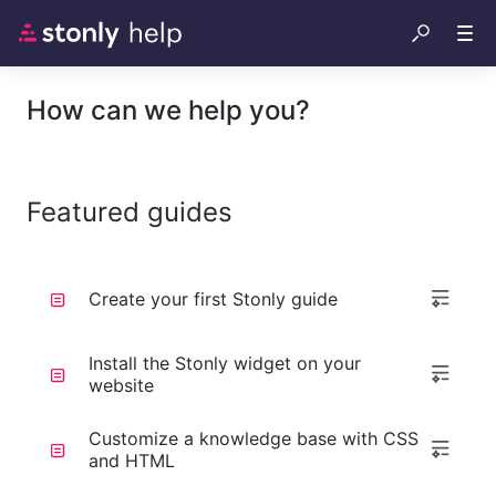
How can we help you?
Featured guides
Create your first Stonly guide
Install the Stonly widget on your
website
Customize a knowledge base with CSS
and HTML