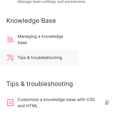
Manage team settings and permissions
Knowledge Base
Managing a knowledge
base
Tips & troubleshooting
Tips & troubleshooting
Customize a knowledge base with CSS
and HTML