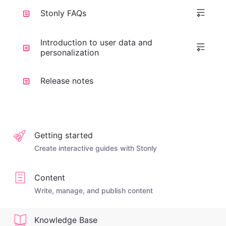
Stonly FAQs
Introduction to user data and
personalization
Release notes
Getting started
Create interactive guides with Stonly
Content
Write, manage, and publish content
Knowledge Base