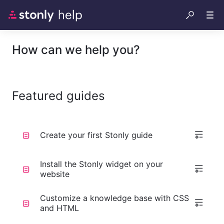
How can we help you?
Featured guides
Create your first Stonly guide
Install the Stonly widget on your
website
Customize a knowledge base with CSS
and HTML