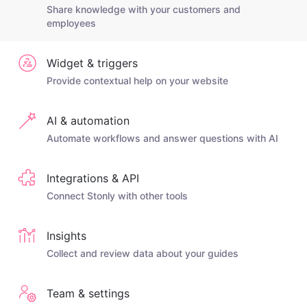
Share knowledge with your customers and
employees
Widget & triggers
Provide contextual help on your website
AI & automation
Automate workflows and answer questions with AI
Integrations & API
Connect Stonly with other tools
Insights
Collect and review data about your guides
Team & settings