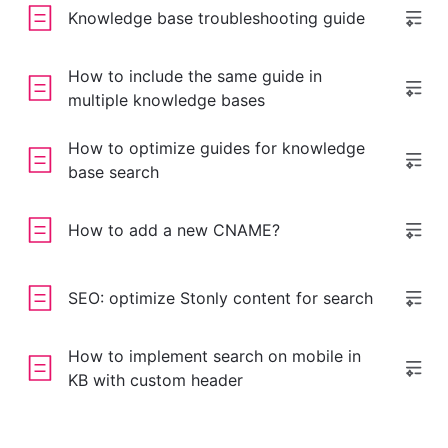
Knowledge base troubleshooting guide
How to include the same guide in
multiple knowledge bases
How to optimize guides for knowledge
base search
How to add a new CNAME?
SEO: optimize Stonly content for search
How to implement search on mobile in
KB with custom header