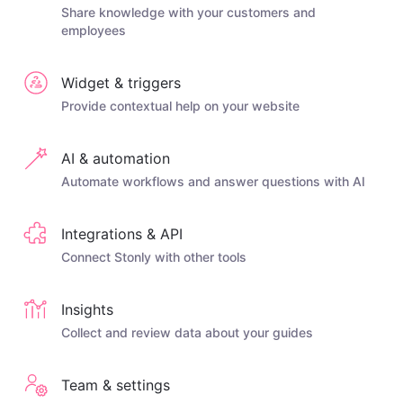
Share knowledge with your customers and
employees
Widget & triggers
Provide contextual help on your website
AI & automation
Automate workflows and answer questions with AI
Integrations & API
Connect Stonly with other tools
Insights
Collect and review data about your guides
Team & settings