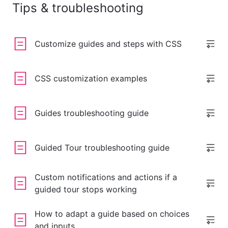
Tips & troubleshooting
Customize guides and steps with CSS
CSS customization examples
Guides troubleshooting guide
Guided Tour troubleshooting guide
Custom notifications and actions if a
guided tour stops working
How to adapt a guide based on choices
and inputs