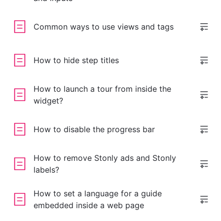
Common ways to use views and tags
How to hide step titles
How to launch a tour from inside the
widget?
How to disable the progress bar
How to remove Stonly ads and Stonly
labels?
How to set a language for a guide
embedded inside a web page