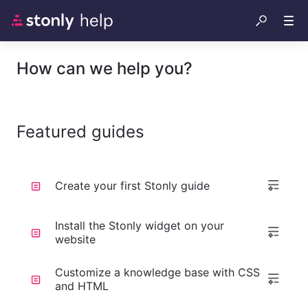
How can we help you?
Featured guides
Create your first Stonly guide
Install the Stonly widget on your
website
Customize a knowledge base with CSS
and HTML