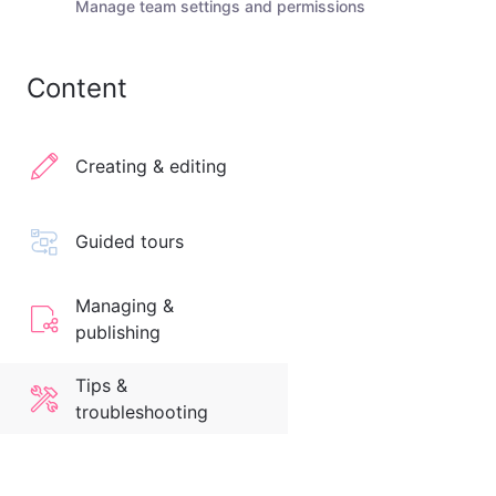
Manage team settings and permissions
Content
Creating & editing
Guided tours
Managing &
publishing
Tips &
troubleshooting