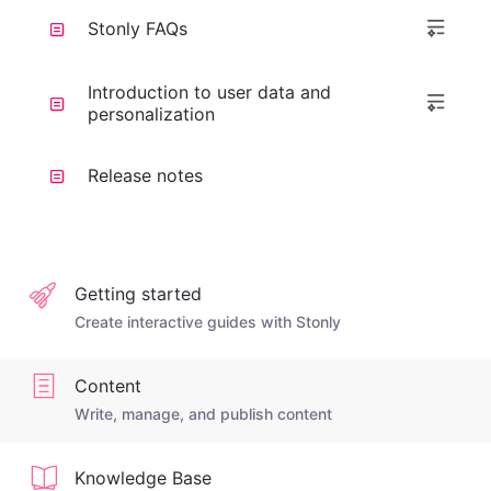
Stonly FAQs
Introduction to user data and
personalization
Release notes
Getting started
Create interactive guides with Stonly
Content
Write, manage, and publish content
Knowledge Base