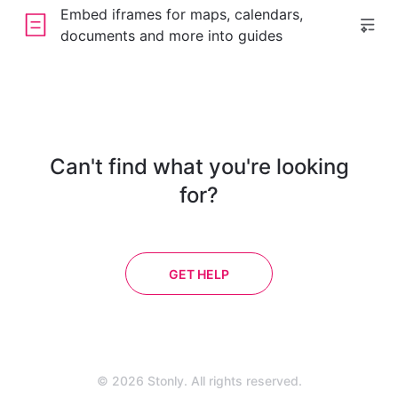
Embed iframes for maps, calendars,
documents and more into guides
Can't find what you're looking
for?
GET HELP
© 2026 Stonly. All rights reserved.