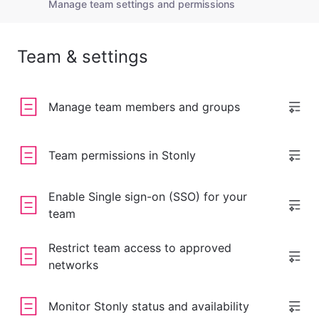
Manage team settings and permissions
Team & settings
Manage team members and groups
Team permissions in Stonly
Enable Single sign-on (SSO) for your
team
Restrict team access to approved
networks
Monitor Stonly status and availability