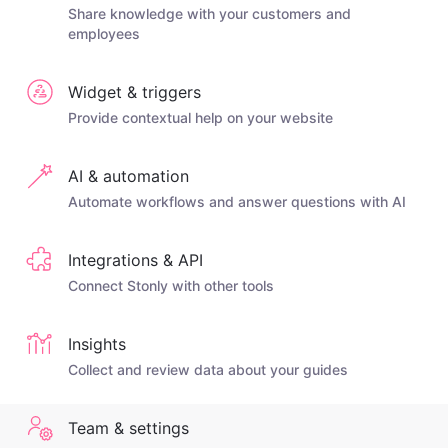
Share knowledge with your customers and
employees
Widget & triggers
Provide contextual help on your website
AI & automation
Automate workflows and answer questions with AI
Integrations & API
Connect Stonly with other tools
Insights
Collect and review data about your guides
Team & settings