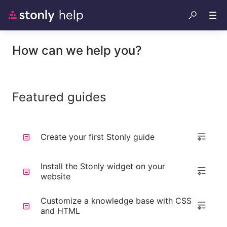
How can we help you?
Featured guides
Create your first Stonly guide
Install the Stonly widget on your
website
Customize a knowledge base with CSS
and HTML