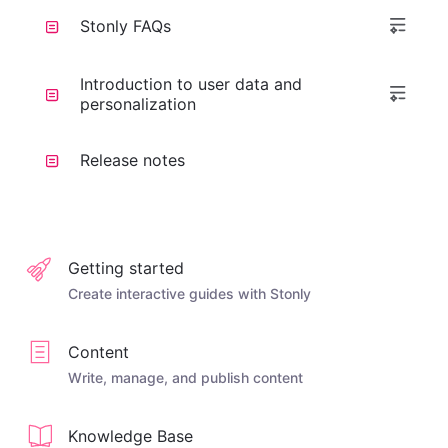
Stonly FAQs
Introduction to user data and
personalization
Release notes
Getting started
Create interactive guides with Stonly
Content
Write, manage, and publish content
Knowledge Base