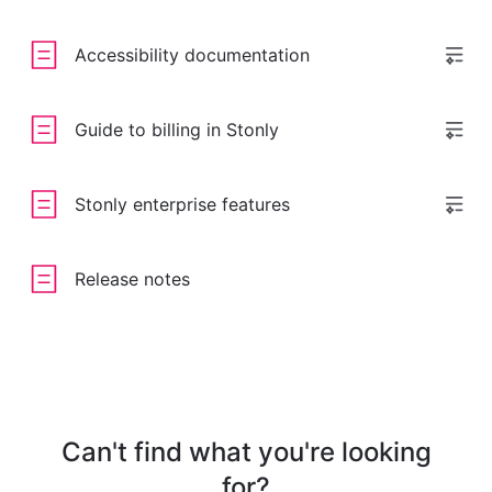
Accessibility documentation
Guide to billing in Stonly
Stonly enterprise features
Release notes
Can't find what you're looking
for?