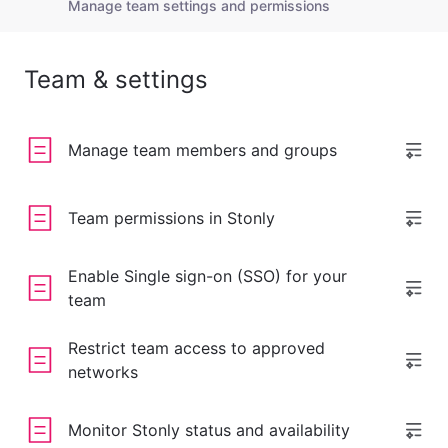
Manage team settings and permissions
Team & settings
Manage team members and groups
Team permissions in Stonly
Enable Single sign-on (SSO) for your
team
Restrict team access to approved
networks
Monitor Stonly status and availability