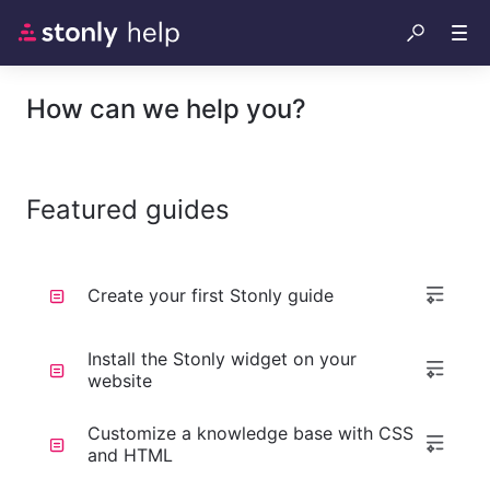
How can we help you?
Featured guides
Create your first Stonly guide
Install the Stonly widget on your
website
Customize a knowledge base with CSS
and HTML