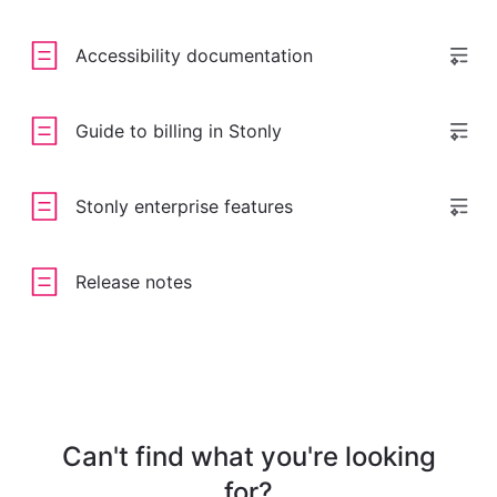
Accessibility documentation
Guide to billing in Stonly
Stonly enterprise features
Release notes
Can't find what you're looking
for?