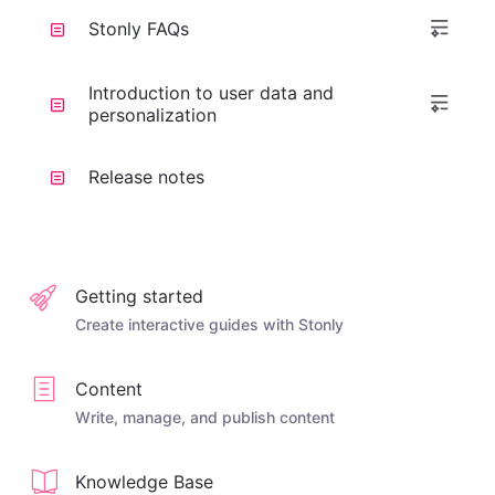
Stonly FAQs
Introduction to user data and
personalization
Release notes
Getting started
Create interactive guides with Stonly
Content
Write, manage, and publish content
Knowledge Base