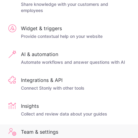
Share knowledge with your customers and
employees
Widget & triggers
Provide contextual help on your website
AI & automation
Automate workflows and answer questions with AI
Integrations & API
Connect Stonly with other tools
Insights
Collect and review data about your guides
Team & settings