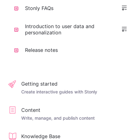
Stonly FAQs
Introduction to user data and
personalization
Release notes
Getting started
Create interactive guides with Stonly
Content
Write, manage, and publish content
Knowledge Base