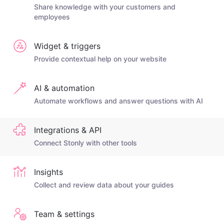
Share knowledge with your customers and
employees
Widget & triggers
Provide contextual help on your website
AI & automation
Automate workflows and answer questions with AI
Integrations & API
Connect Stonly with other tools
Insights
Collect and review data about your guides
Team & settings