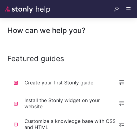
How can we help you?
Featured guides
Create your first Stonly guide
Install the Stonly widget on your
website
Customize a knowledge base with CSS
and HTML