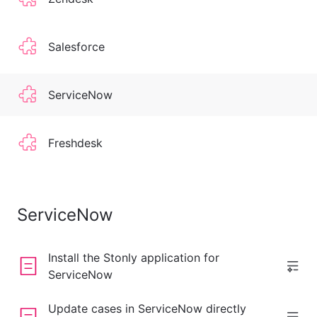
Salesforce
ServiceNow
Freshdesk
ServiceNow
Install the Stonly application for
ServiceNow
Update cases in ServiceNow directly