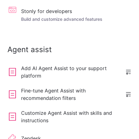
Stonly for developers
Build and customize advanced features
Agent assist
Add AI Agent Assist to your support
platform
Fine-tune Agent Assist with
recommendation filters
Customize Agent Assist with skills and
instructions
Zendesk