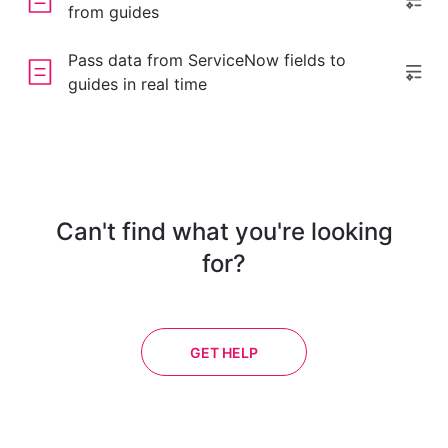
from guides
Pass data from ServiceNow fields to
guides in real time
Can't find what you're looking
for?
GET HELP