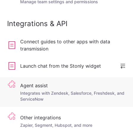
Manage team settings and permissions
Integrations & API
Connect guides to other apps with data
transmission
Launch chat from the Stonly widget
Agent assist
Integrates with Zendesk, Salesforce, Freshdesk, and
ServiceNow
Other integrations
Zapier, Segment, Hubspot, and more